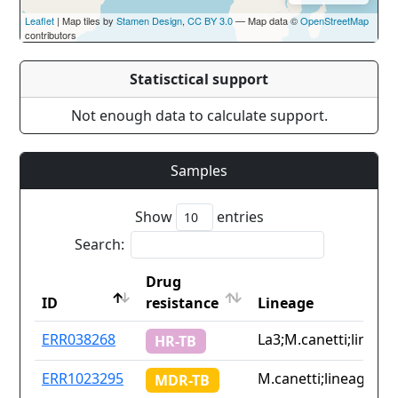
Leaflet
| Map tiles by
Stamen Design
,
CC BY 3.0
— Map data ©
OpenStreetMap
contributors
Statisctical support
Not enough data to calculate support.
Samples
Show
entries
Search:
Drug
ID
resistance
Lineage
ID
Drug
Lineage
ERR038268
La3;M.canetti;lineage
HR-TB
resistance
ERR1023295
M.canetti;lineage2.1;
MDR-TB