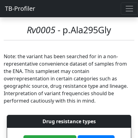
TB-Profiler
Rv0005
- p.Ala295Gly
Note: the variant has been searched for in a non-
representative convenience dataset of samples from
the ENA. This sampleset may contain
overrepresentation in certain categories such as
geographic source, drug resistance type and lineage.
Interpretation of variant frequencies should be
performed cautiously with this in mind.
Drug resistance types