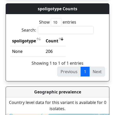
spoligotype Counts
Show
entries
Search:
spoligotype
Count
spoligotype
Count
None
206
Showing 1 to 1 of 1 entries
Previous
1
Next
Geographic prevalence
Country level data for this variant is available for 0
isolates.