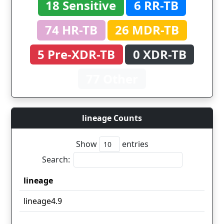
18 Sensitive
6 RR-TB
74 HR-TB
26 MDR-TB
5 Pre-XDR-TB
0 XDR-TB
77 Other
lineage Counts
Show
entries
Search:
lineage
lineage
lineage4.9