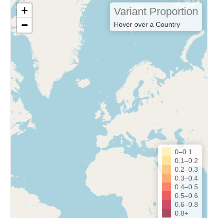
+
Variant Proportion
−
Hover over a Country
0–0.1
0.1–0.2
0.2–0.3
0.3–0.4
0.4–0.5
0.5–0.6
0.6–0.8
0.8+