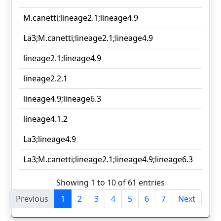
M.canetti;lineage2.1;lineage4.9
La3;M.canetti;lineage2.1;lineage4.9
lineage2.1;lineage4.9
lineage2.2.1
lineage4.9;lineage6.3
lineage4.1.2
La3;lineage4.9
La3;M.canetti;lineage2.1;lineage4.9;lineage6.3
Showing 1 to 10 of 61 entries
Previous
1
2
3
4
5
6
7
Next