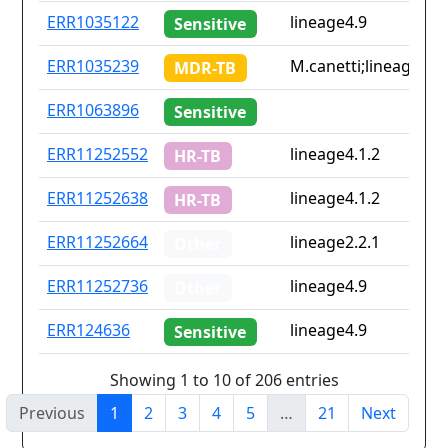
ERR1035122
lineage4.9
Sensitive
ERR1035239
M.canetti;lineage2.1;
MDR-TB
ERR1063896
Sensitive
ERR11252552
lineage4.1.2
HR-TB
ERR11252638
lineage4.1.2
HR-TB
ERR11252664
lineage2.2.1
Other
ERR11252736
lineage4.9
Other
ERR124636
lineage4.9
Sensitive
Showing 1 to 10 of 206 entries
Previous
1
2
3
4
5
…
21
Next