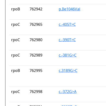
rpoB
762942
p.Ile1046Val
rpoC
762965
c.-405T>C
rpoC
762980
c.-390T>C
rpoC
762989
c.-381G>C
rpoB
762995
c.3189G>C
rpoC
762998
c.-372G>A