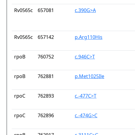
Rv0565c
657081
c.390G>A
Rv0565c
657142
p.Arg110His
rpoB
760752
c.946C>T
rpoB
762881
p.Met1025Ile
rpoC
762893
c.-477C>T
rpoC
762896
c.-474G>C