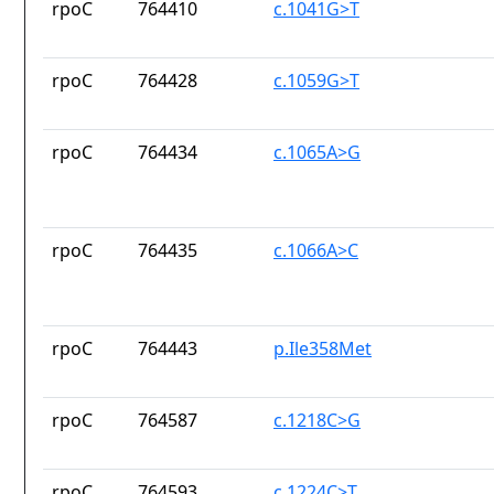
rpoC
764410
c.1041G>T
rpoC
764428
c.1059G>T
rpoC
764434
c.1065A>G
rpoC
764435
c.1066A>C
rpoC
764443
p.Ile358Met
rpoC
764587
c.1218C>G
rpoC
764593
c.1224C>T