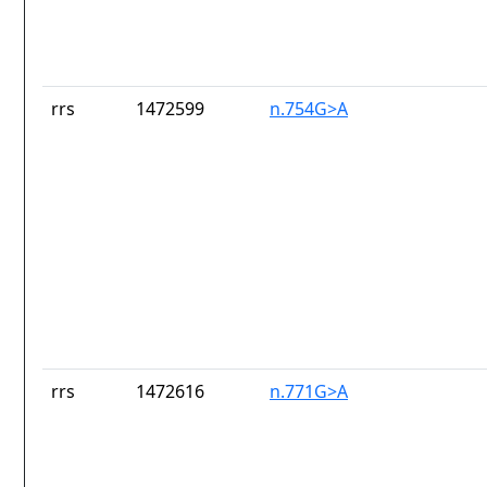
rrs
1472599
n.754G>A
rrs
1472616
n.771G>A