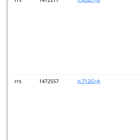
rrs
1472277
n.432C>G
rrs
1472557
n.712G>A