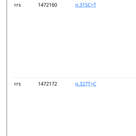
rrs
1472160
n.315C>T
rrs
1472172
n.327T>C