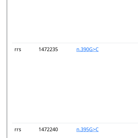
rrs
1472235
n.390G>C
rrs
1472240
n.395G>C