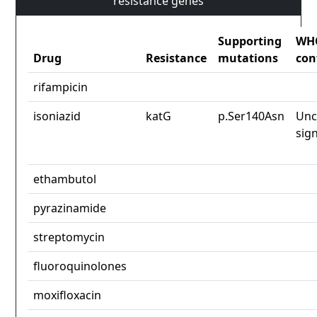
resistance genes
Supporting
WH
Drug
Resistance
mutations
con
rifampicin
isoniazid
katG
p.Ser140Asn
Unc
sign
ethambutol
pyrazinamide
streptomycin
fluoroquinolones
moxifloxacin