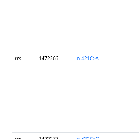
rrs
1472266
n.421C>A