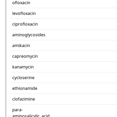
ofloxacin
levofloxacin
ciprofloxacin
aminoglycosides
amikacin
capreomycin
kanamycin
cycloserine
ethionamide
clofazimine
para-
aminosalicylic_acid