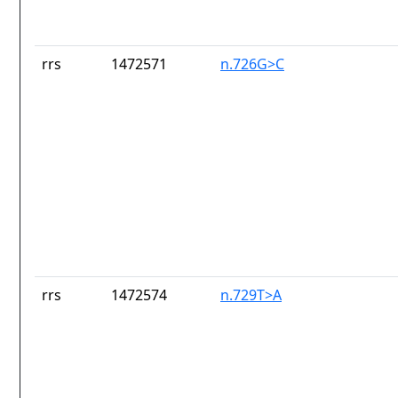
rrs
1472571
n.726G>C
rrs
1472574
n.729T>A