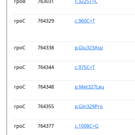
rpoB
763031
c.3225T>C
rpoC
764329
c.960C>T
rpoC
764338
p.Glu323Asp
rpoC
764344
c.975C>T
rpoC
764348
p.Met327Leu
rpoC
764355
p.Gln329Pro
rpoC
764377
c.1008C>G