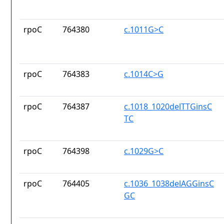
rpoC
764380
c.1011G>C
rpoC
764383
c.1014C>G
rpoC
764387
c.1018_1020delTTGinsC
TC
rpoC
764398
c.1029G>C
rpoC
764405
c.1036_1038delAGGinsC
GC