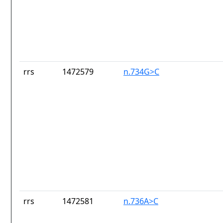
rrs
1472579
n.734G>C
rrs
1472581
n.736A>C