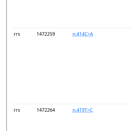
rrs
1472259
n.414C>A
rrs
1472264
n.419T>C