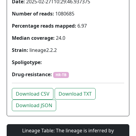
Date:
2025-02-27T10:29:46.937375
Number of reads:
1080685
Percentage reads mapped:
6.97
Median coverage:
24.0
Strain:
lineage2.2.2
Spoligotype:
Drug-resistance:
HR-TB
Download CSV
Download TXT
Download JSON
Lineage Table: The lineage is inferred by