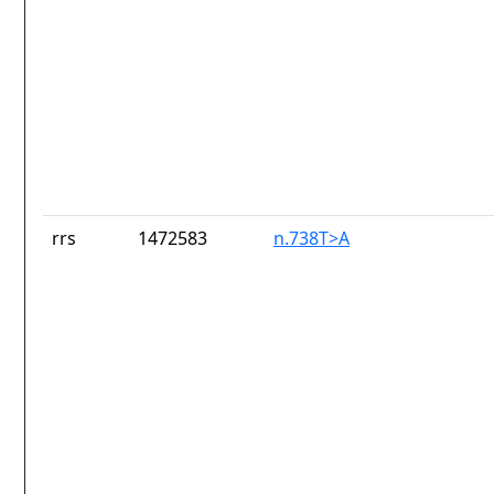
rrs
1472583
n.738T>A