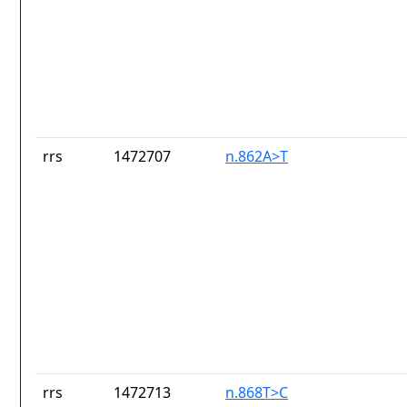
rrs
1472707
n.862A>T
rrs
1472713
n.868T>C