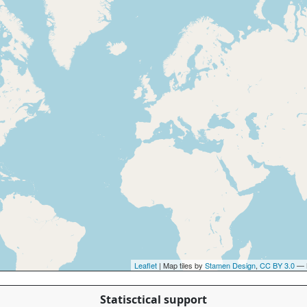
Leaflet
| Map tiles by
Stamen Design
,
CC BY 3.0
— 
Statisctical support