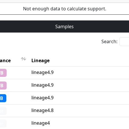
Not enough data to calculate support.
Samples
Search:
tance
Lineage
Lineage
lineage4.9
TB
tance
lineage4.9
TB
lineage4.9
TB
lineage4.8
er
lineage4
er