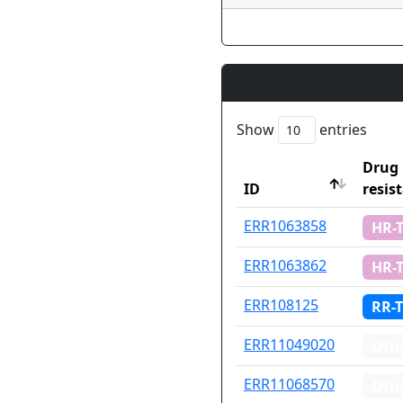
Show
entries
Drug
ID
resis
ID
Drug
ERR1063858
HR-
resis
ERR1063862
HR-
ERR108125
RR-
ERR11049020
Oth
ERR11068570
Oth