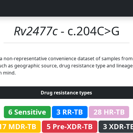
Rv2477c
- c.204C>G
n a non-representative convenience dataset of samples fro
uch as geographic source, drug resistance type and lineage.
n mind.
Drug resistance types
6 Sensitive
3 RR-TB
28 HR-TB
17 MDR-TB
5 Pre-XDR-TB
3 XDR-T