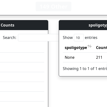
149 Other
 Counts
spoligoty
Search:
Show
entries
Count
spoligotype
Coun
Count
spoligotype
Coun
41
None
211
25
Showing 1 to 1 of 1 entr
15
12
11
7