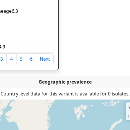
ineage6.3
7
6
5
4.9
4
3
4
5
6
Next
tries
Geographic prevalence
Country level data for this variant is available for 0 isolates.