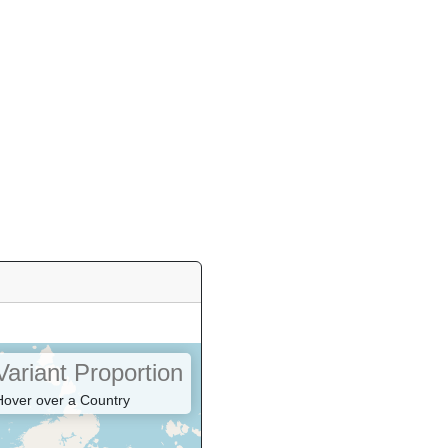
Variant Proportion
Hover over a Country