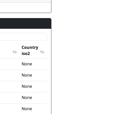
Country
iso2
Country
None
iso2
None
None
None
None