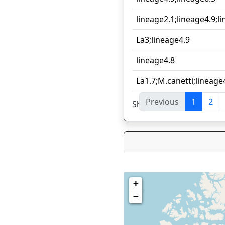
lineage2.1;lineage4.9;l
La3;lineage4.9
lineage4.8
La1.7;M.canetti;lineage
Previous
1
2
Showing 1 to 10 of 59 en
+
−