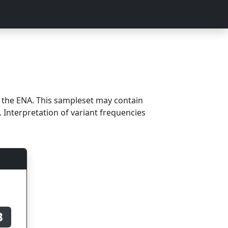
m the ENA. This sampleset may contain
 Interpretation of variant frequencies
B