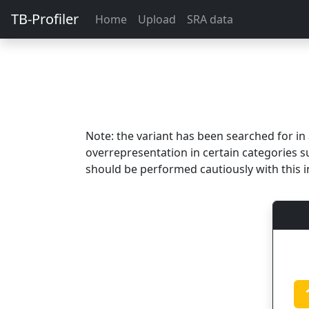
TB-Profiler
Home
Upload
SRA data
Note: the variant has been searched for i
overrepresentation in certain categories s
should be performed cautiously with this i