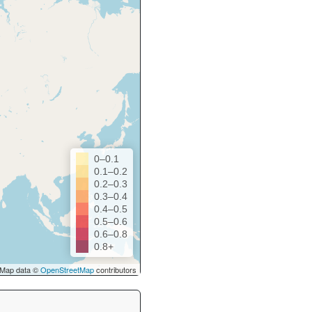
0–0.1
0.1–0.2
0.2–0.3
0.3–0.4
0.4–0.5
0.5–0.6
0.6–0.8
0.8+
Map data ©
OpenStreetMap
contributors