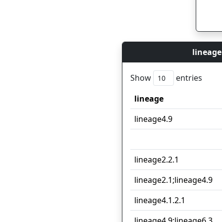
lineage
Show
entries
lineage
lineage
lineage4.9
lineage2.2.1
lineage2.1;lineage4.9
lineage4.1.2.1
lineage4.9;lineage6.3