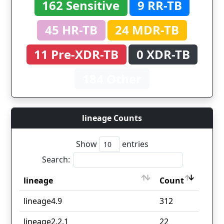
162 Sensitive
9 RR-TB
45 HR-TB
24 MDR-TB
11 Pre-XDR-TB
0 XDR-TB
184 Other
lineage Counts
Show
entries
Search:
lineage
Count
lineage
Count
lineage4.9
312
lineage2.2.1
22