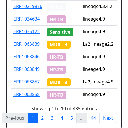
ERR10219876
lineage4.3.4.2
Other
ERR1034634
lineage4.9
HR-TB
ERR1035122
lineage4.9
Sensitive
ERR1063839
La2;lineage2.2
MDR-TB
ERR1063846
lineage4.9
HR-TB
ERR1063849
lineage4.9
HR-TB
ERR1063857
La2;lineage4.9
MDR-TB
ERR1063858
lineage4.9
HR-TB
Showing 1 to 10 of 435 entries
Previous
1
2
3
4
5
…
44
Next