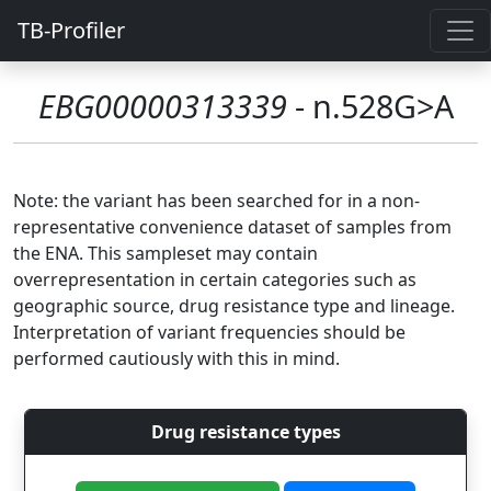
TB-Profiler
EBG00000313339
- n.528G>A
Note: the variant has been searched for in a non-
representative convenience dataset of samples from
the ENA. This sampleset may contain
overrepresentation in certain categories such as
geographic source, drug resistance type and lineage.
Interpretation of variant frequencies should be
performed cautiously with this in mind.
Drug resistance types