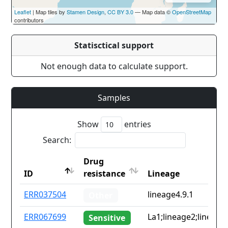
Leaflet
| Map tiles by
Stamen Design
,
CC BY 3.0
— Map data ©
OpenStreetMap
contributors
Statisctical support
Not enough data to calculate support.
Samples
Show
entries
Search:
Drug
ID
resistance
Lineage
ID
Drug
Lineage
ERR037504
lineage4.9.1
Other
resistance
ERR067699
La1;lineage2;lineage
Sensitive