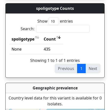
spoligotype Counts
Show
entries
Search:
spoligotype
Count
spoligotype
Count
None
435
Showing 1 to 1 of 1 entries
Previous
1
Next
Geographic prevalence
Country level data for this variant is available for 0
isolates.