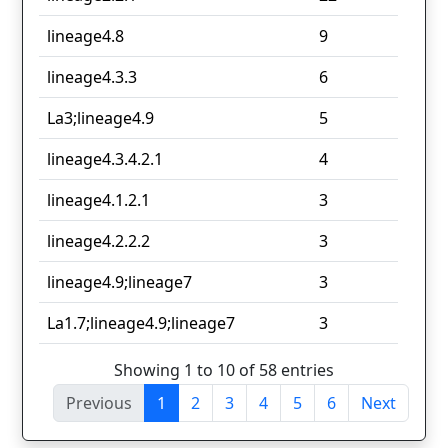
lineage4.8
9
lineage4.3.3
6
La3;lineage4.9
5
lineage4.3.4.2.1
4
lineage4.1.2.1
3
lineage4.2.2.2
3
lineage4.9;lineage7
3
La1.7;lineage4.9;lineage7
3
Showing 1 to 10 of 58 entries
Previous
1
2
3
4
5
6
Next