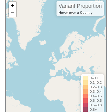
+
Variant Proportion
−
Hover over a Country
0–0.1
0.1–0.2
0.2–0.3
0.3–0.4
0.4–0.5
0.5–0.6
0.6–0.8
0.8+