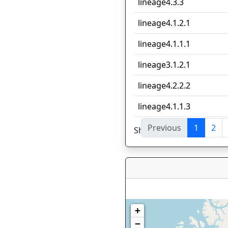
lineage4.3.3
lineage4.1.2.1
lineage4.1.1.1
lineage3.1.2.1
lineage4.2.2.2
lineage4.1.1.3
Previous
1
2
Showing 1 to 10 of 53 en
+
−