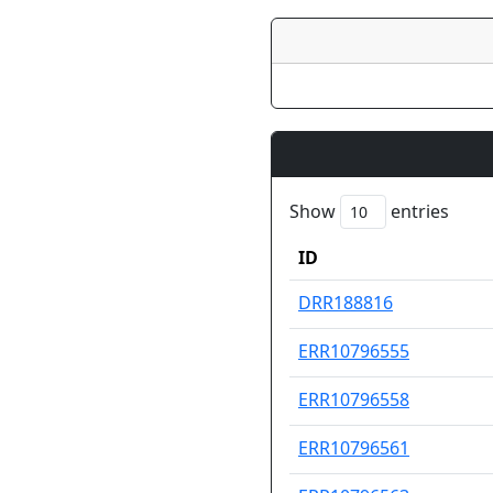
Show
entries
ID
ID
DRR188816
ERR10796555
ERR10796558
ERR10796561