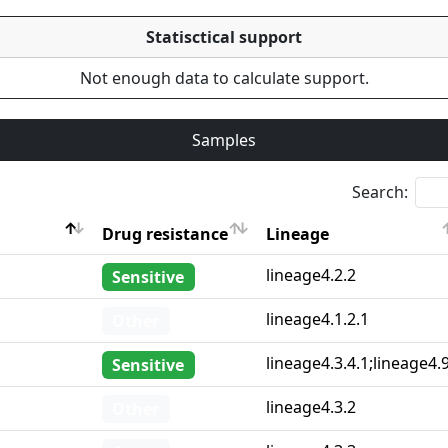
Statisctical support
Not enough data to calculate support.
Samples
Search:
Drug resistance
Lineage
Drug resistance
Lineage
lineage4.2.2
Sensitive
lineage4.1.2.1
Other
lineage4.3.4.1;lineage4.
Sensitive
lineage4.3.2
Other