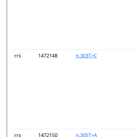
rrs
1472148
n.303T>C
rrs
1472150
n.305T>A