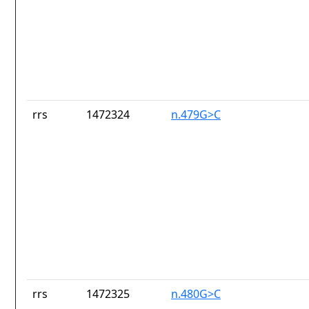
rrs
1472324
n.479G>C
rrs
1472325
n.480G>C