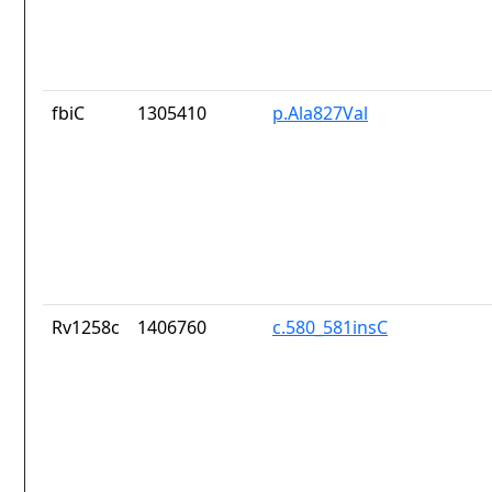
fbiC
1305410
p.Ala827Val
Rv1258c
1406760
c.580_581insC