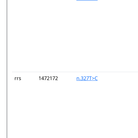
rrs
1472172
n.327T>C