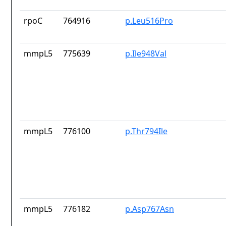
rpoC
764916
p.Leu516Pro
mmpL5
775639
p.Ile948Val
mmpL5
776100
p.Thr794Ile
mmpL5
776182
p.Asp767Asn