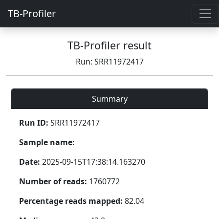
TB-Profiler
TB-Profiler result
Run: SRR11972417
Summary
Run ID:
SRR11972417
Sample name:
Date:
2025-09-15T17:38:14.163270
Number of reads:
1760772
Percentage reads mapped:
82.04