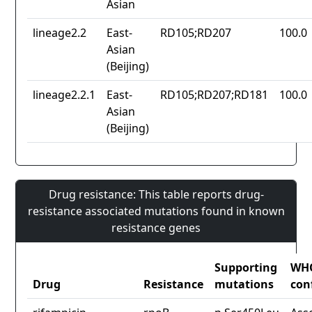
Asian
lineage2.2
East-
RD105;RD207
100.0
Asian
(Beijing)
lineage2.2.1
East-
RD105;RD207;RD181
100.0
Asian
(Beijing)
Drug resistance: This table reports drug-
resistance associated mutations found in known
resistance genes
Supporting
WH
Drug
Resistance
mutations
con