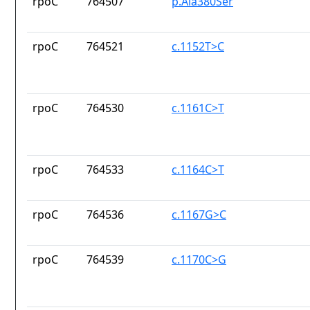
rpoC
764507
p.Ala380Ser
rpoC
764521
c.1152T>C
rpoC
764530
c.1161C>T
rpoC
764533
c.1164C>T
rpoC
764536
c.1167G>C
rpoC
764539
c.1170C>G