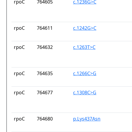
rpoC
764605
c.1236G>C
rpoC
764611
c.1242G>C
rpoC
764632
c.1263T>C
rpoC
764635
c.1266C>G
rpoC
764677
c.1308C>G
rpoC
764680
p.Lys437Asn