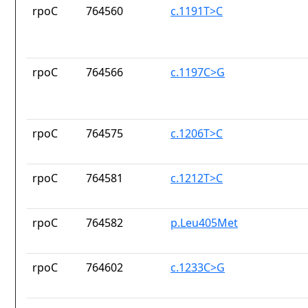
rpoC
764560
c.1191T>C
rpoC
764566
c.1197C>G
rpoC
764575
c.1206T>C
rpoC
764581
c.1212T>C
rpoC
764582
p.Leu405Met
rpoC
764602
c.1233C>G