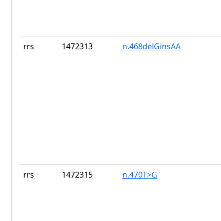
rrs
1472313
n.468delGinsAA
rrs
1472315
n.470T>G