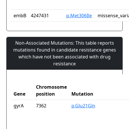
embB
4247431
p.Met306Ile
missense_vari
Non-Associated Mutations: This table reports
mutations found in candidate resistance genes
which have not been associated with drug
resistance
Chromosome
Gene
position
Mutation
gyrA
7362
p.Glu21Gln