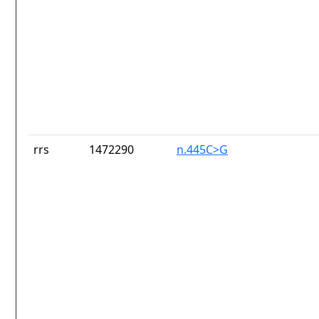
rrs
1472290
n.445C>G