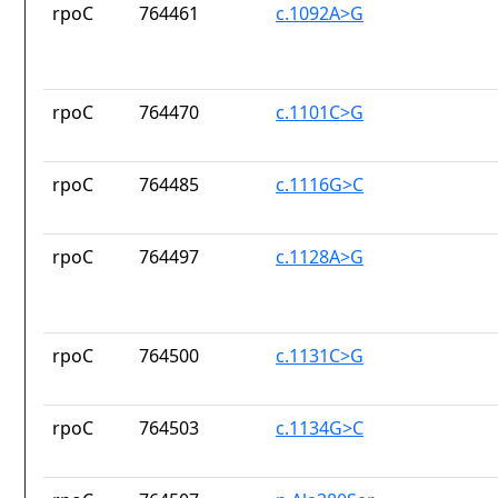
rpoC
764461
c.1092A>G
rpoC
764470
c.1101C>G
rpoC
764485
c.1116G>C
rpoC
764497
c.1128A>G
rpoC
764500
c.1131C>G
rpoC
764503
c.1134G>C