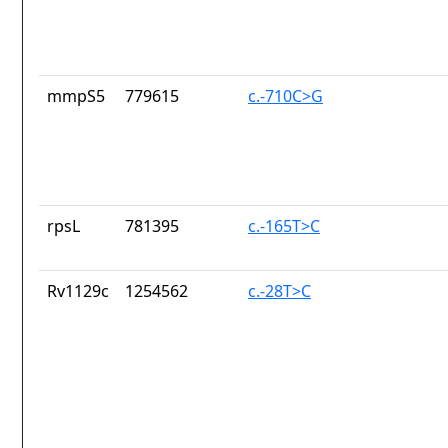
mmpS5
779615
c.-710C>G
rpsL
781395
c.-165T>C
Rv1129c
1254562
c.-28T>C