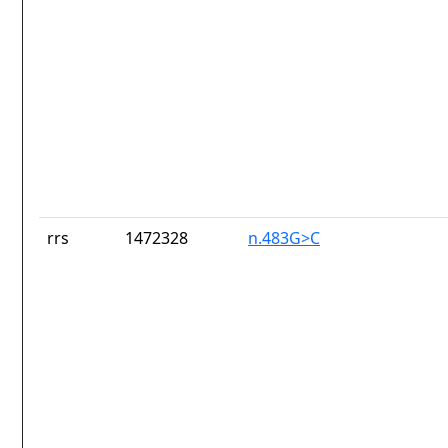
rrs
1472328
n.483G>C