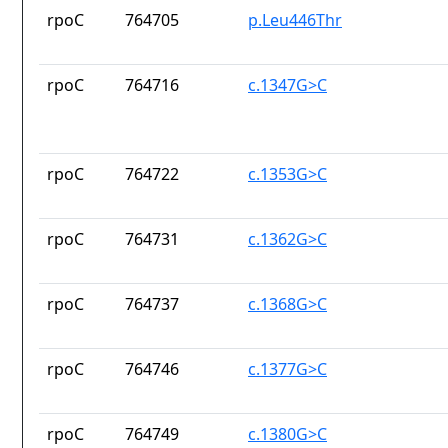
rpoC
764705
p.Leu446Thr
rpoC
764716
c.1347G>C
rpoC
764722
c.1353G>C
rpoC
764731
c.1362G>C
rpoC
764737
c.1368G>C
rpoC
764746
c.1377G>C
rpoC
764749
c.1380G>C