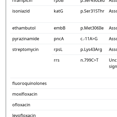
rifampicin
rpoB
p.Ser450Leu
Ass
isoniazid
katG
p.Ser315Thr
Ass
ethambutol
embB
p.Met306Ile
Ass
pyrazinamide
pncA
c.-11A>G
Ass
streptomycin
rpsL
p.Lys43Arg
Ass
rrs
n.799C>T
Unc
sign
fluoroquinolones
moxifloxacin
ofloxacin
levofloxacin