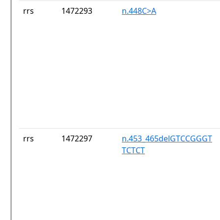
rrs
1472293
n.448C>A
rrs
1472297
n.453_465delGTCCGGGT
TCTCT