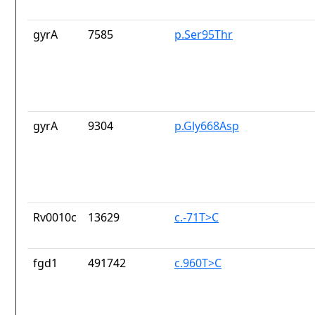
gyrA
7585
p.Ser95Thr
gyrA
9304
p.Gly668Asp
Rv0010c
13629
c.-71T>C
fgd1
491742
c.960T>C