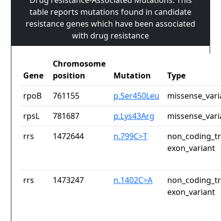
Drug resistance-Associated Mutations: This
table reports mutations found in candidate
resistance genes which have been associated
with drug resistance
Chromosome
Gene
position
Mutation
Type
rpoB
761155
p.Ser450Leu
missense_vari
rpsL
781687
p.Lys43Arg
missense_vari
rrs
1472644
n.799C>T
non_coding_tr
exon_variant
rrs
1473247
n.1402C>A
non_coding_tr
exon_variant