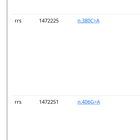
rrs
1472225
n.380C>A
rrs
1472251
n.406G>A