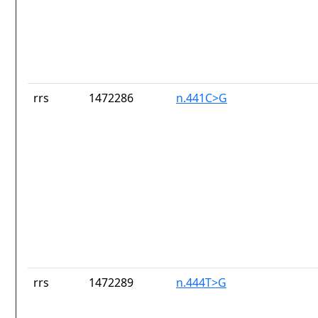
rrs
1472286
n.441C>G
rrs
1472289
n.444T>G