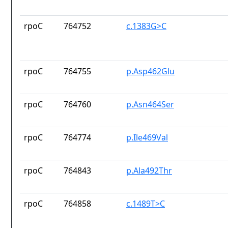
rpoC
764752
c.1383G>C
rpoC
764755
p.Asp462Glu
rpoC
764760
p.Asn464Ser
rpoC
764774
p.Ile469Val
rpoC
764843
p.Ala492Thr
rpoC
764858
c.1489T>C