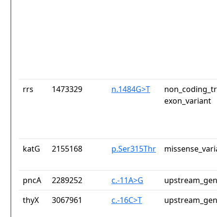
rrs
1473329
n.1484G>T
non_coding_tr
exon_variant
katG
2155168
p.Ser315Thr
missense_vari
pncA
2289252
c.-11A>G
upstream_gen
thyX
3067961
c.-16C>T
upstream_gen