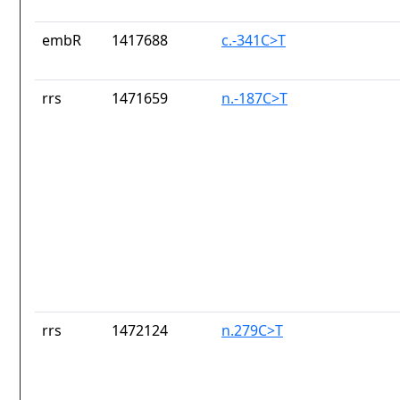
embR
1417688
c.-341C>T
rrs
1471659
n.-187C>T
rrs
1472124
n.279C>T