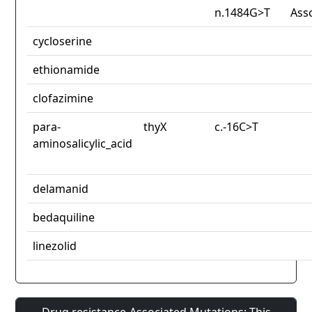
n.1484G>T
Ass
cycloserine
ethionamide
clofazimine
para-
thyX
c.-16C>T
aminosalicylic_acid
delamanid
bedaquiline
linezolid