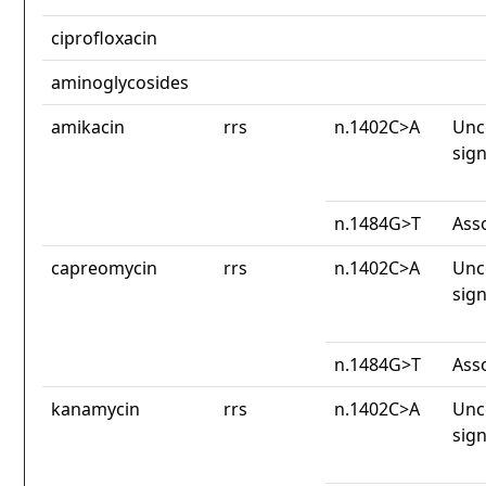
ciprofloxacin
aminoglycosides
amikacin
rrs
n.1402C>A
Unc
sign
n.1484G>T
Ass
capreomycin
rrs
n.1402C>A
Unc
sign
n.1484G>T
Ass
kanamycin
rrs
n.1402C>A
Unc
sign