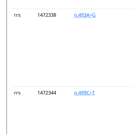
rrs
1472338
n.493A>G
rrs
1472344
n.499C>T