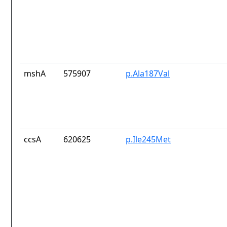
mshA
575907
p.Ala187Val
ccsA
620625
p.Ile245Met