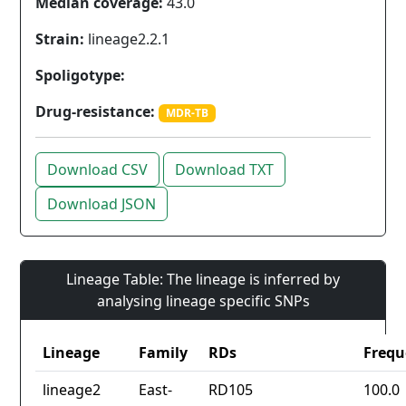
Median coverage:
43.0
Strain:
lineage2.2.1
Spoligotype:
Drug-resistance:
MDR-TB
Download CSV
Download TXT
Download JSON
Lineage Table: The lineage is inferred by
analysing lineage specific SNPs
Lineage
Family
RDs
Frequ
lineage2
East-
RD105
100.0