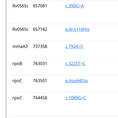
Rv0565c
657081
c.390G>A
Rv0565c
657142
p.Arg110His
mmaA3
737358
c.792A>C
rpoB
763031
c.3225T>C
rpoC
763501
p.Asp44Glu
rpoC
764458
c.1089G>C