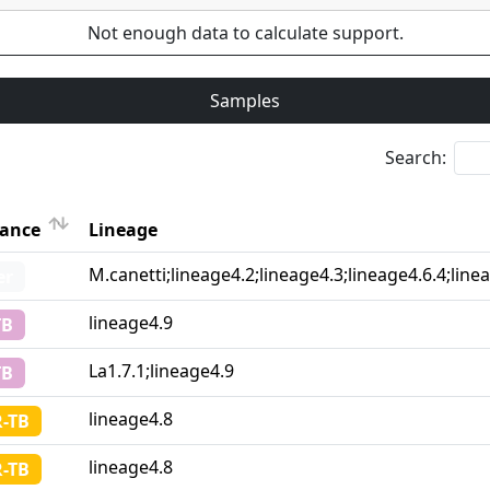
Not enough data to calculate support.
Samples
Search:
tance
Lineage
Lineage
M.canetti;lineage4.2;lineage4.3;lineage4.6.4;line
er
tance
lineage4.9
TB
La1.7.1;lineage4.9
TB
lineage4.8
-TB
lineage4.8
-TB