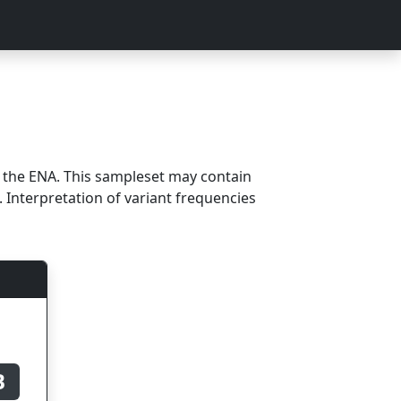
m the ENA. This sampleset may contain
 Interpretation of variant frequencies
B