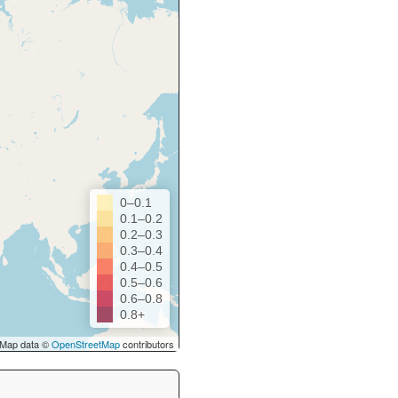
0–0.1
0.1–0.2
0.2–0.3
0.3–0.4
0.4–0.5
0.5–0.6
0.6–0.8
0.8+
Map data ©
OpenStreetMap
contributors