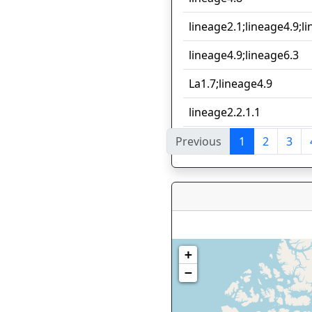
lineage2.1;lineage4.9;l
lineage4.9;lineage6.3
La1.7;lineage4.9
lineage2.2.1.1
Previous
1
2
3
Showing 1 to 10 of 77 en
+
−