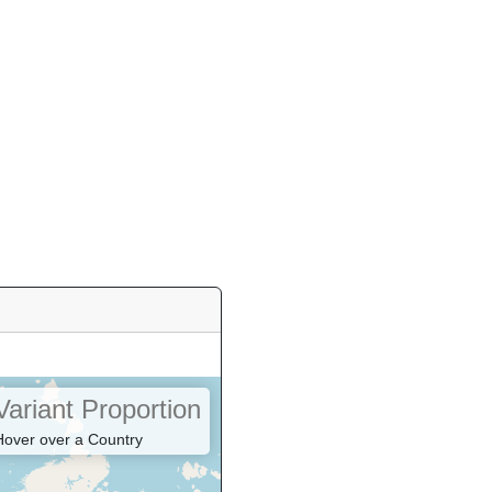
Variant Proportion
Hover over a Country