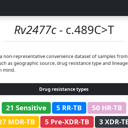
Rv2477c
- c.489C>T
n a non-representative convenience dataset of samples fro
uch as geographic source, drug resistance type and lineage.
n mind.
Drug resistance types
21 Sensitive
5 RR-TB
50 HR-TB
27 MDR-TB
5 Pre-XDR-TB
3 XDR-T