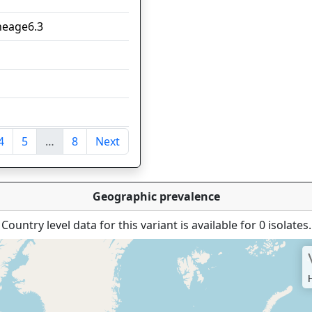
ineage6.3
7
5
5
4
4
5
…
8
Next
tries
Geographic prevalence
Country level data for this variant is available for 0 isolates.