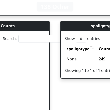
138 Other
 Counts
spoligoty
Search:
Show
entries
spoligotype
Count
Coun
spoligotype
Count
Coun
None
62
249
25
Showing 1 to 1 of 1 entr
17
13
12
7