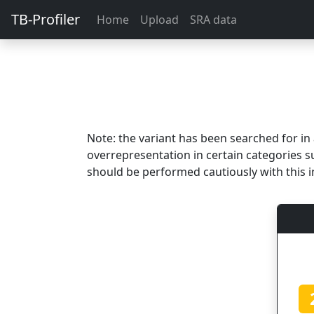
TB-Profiler
Home
Upload
SRA data
Note: the variant has been searched for i
overrepresentation in certain categories s
should be performed cautiously with this i