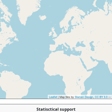
Leaflet
| Map tiles by
Stamen Design
,
CC BY 3.0
— 
Statisctical support