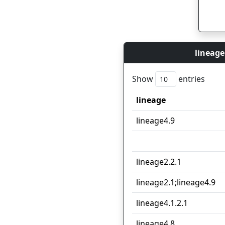
lineage
Show
entries
lineage
lineage
lineage4.9
lineage2.2.1
lineage2.1;lineage4.9
lineage4.1.2.1
lineage4.8