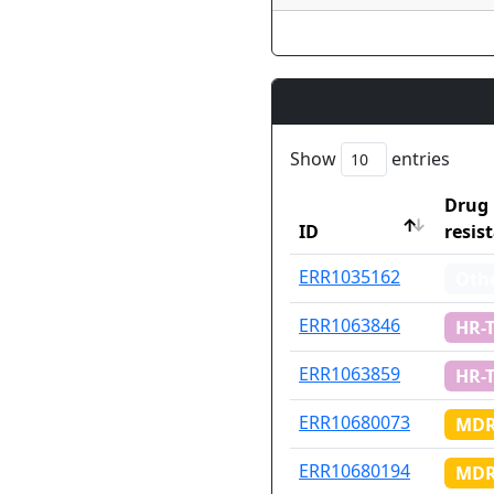
Show
entries
Drug
ID
resis
ID
Drug
ERR1035162
Oth
resis
ERR1063846
HR-
ERR1063859
HR-
ERR10680073
MDR
ERR10680194
MDR