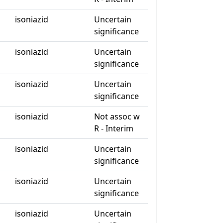
isoniazid
Uncertain
significance
isoniazid
Uncertain
significance
isoniazid
Uncertain
significance
isoniazid
Not assoc w
R - Interim
isoniazid
Uncertain
significance
isoniazid
Uncertain
significance
isoniazid
Uncertain