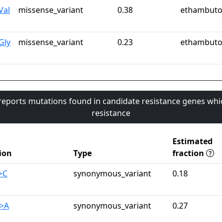
Val
missense_variant
0.38
ethambuto
Gly
missense_variant
0.23
ethambuto
 reports mutations found in candidate resistance genes whi
resistance
Estimated
ion
Type
fraction
>C
synonymous_variant
0.18
G>A
synonymous_variant
0.27