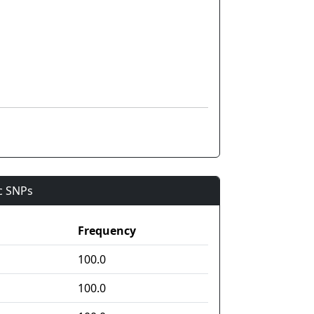
ic SNPs
Frequency
100.0
100.0