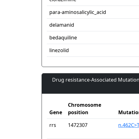
para-aminosalicylic_acid
delamanid
bedaquiline
linezolid
Drug resistance-Associated Mutation
Chromosome
Gene
position
Mutatio
rrs
1472307
n.462C>