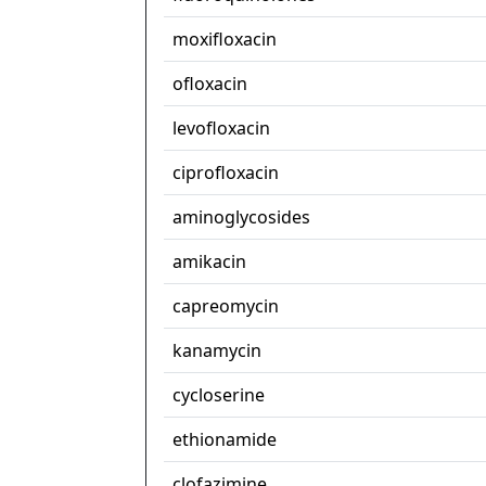
moxifloxacin
ofloxacin
levofloxacin
ciprofloxacin
aminoglycosides
amikacin
capreomycin
kanamycin
cycloserine
ethionamide
clofazimine