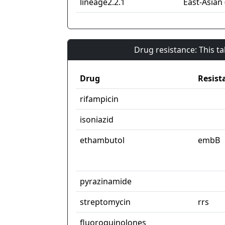
lineage2.2.1
East-Asian 
Drug resistance: This t
Drug
Resist
rifampicin
isoniazid
ethambutol
embB
pyrazinamide
streptomycin
rrs
fluoroquinolones