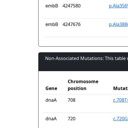
embB
4247580
p.Ala356
embB
4247676
p.Ala388
Non-Associated Mutations: This table
Chromosome
Gene
position
Mutat
dnaA
708
c.708T
dnaA
720
c.720