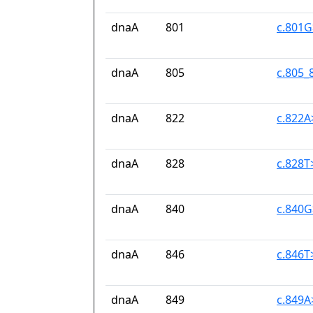
dnaA
801
c.801
dnaA
805
c.805_
dnaA
822
c.822
dnaA
828
c.828T
dnaA
840
c.840
dnaA
846
c.846T
dnaA
849
c.849