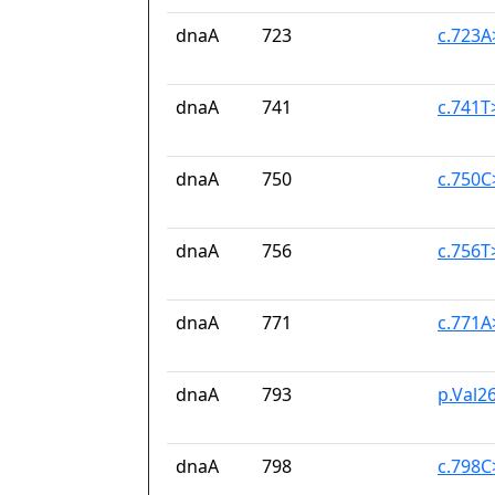
dnaA
723
c.723
dnaA
741
c.741T
dnaA
750
c.750
dnaA
756
c.756T
dnaA
771
c.771A
dnaA
793
p.Val26
dnaA
798
c.798C