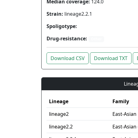
Median coverage:
124.0
Strain:
lineage2.2.1
Spoligotype:
Drug-resistance:
Other
Download CSV
Download TXT
Lineag
Lineage
Family
lineage2
East-Asian
lineage2.2
East-Asian 