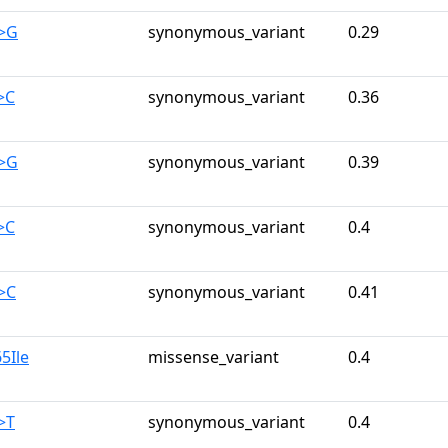
A>G
synonymous_variant
0.29
>C
synonymous_variant
0.36
C>G
synonymous_variant
0.39
>C
synonymous_variant
0.4
>C
synonymous_variant
0.41
5Ile
missense_variant
0.4
>T
synonymous_variant
0.4