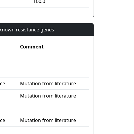
100.0
n known resistance genes
Comment
nce
Mutation from literature
Mutation from literature
nce
Mutation from literature