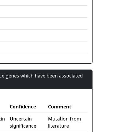
nce genes which have been associated
Confidence
Comment
cin
Uncertain
Mutation from
significance
literature