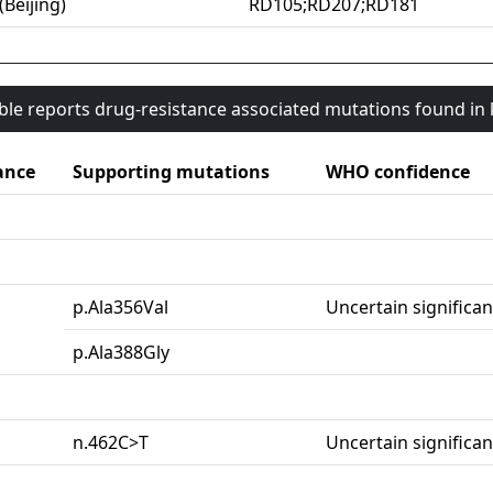
(Beijing)
RD105;RD207;RD181
able reports drug-resistance associated mutations found i
ance
Supporting mutations
WHO confidence
p.Ala356Val
Uncertain significa
p.Ala388Gly
n.462C>T
Uncertain significa