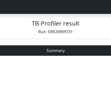
TB-Profiler result
Run: SRR20969731
Summary