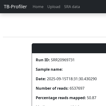
TB-Profiler
Home
Upload
SRA data
Run ID:
SRR20969731
Sample name:
Date:
2025-09-15T18:31:30.430290
Number of reads:
6537697
Percentage reads mapped:
50.87