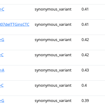
G>C
synonymous_variant
0.41
807delTTGinsCTC
synonymous_variant
0.41
A>G
synonymous_variant
0.42
>C
synonymous_variant
0.42
G>A
synonymous_variant
0.43
>C
synonymous_variant
0.4
A>G
synonymous_variant
0.39