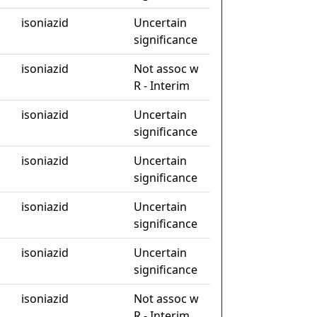
isoniazid
Uncertain
significance
isoniazid
Not assoc w
R - Interim
isoniazid
Uncertain
significance
isoniazid
Uncertain
significance
isoniazid
Uncertain
significance
isoniazid
Uncertain
significance
isoniazid
Not assoc w
R - Interim