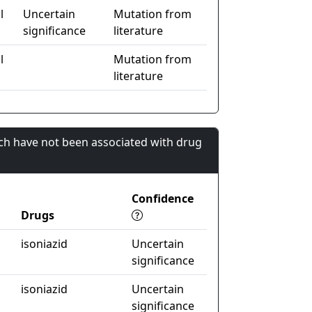
l
Uncertain
Mutation from
significance
literature
l
Mutation from
literature
ch have not been associated with drug
Confidence
Drugs
isoniazid
Uncertain
significance
isoniazid
Uncertain
significance