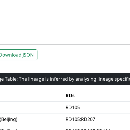
Download JSON
e Table: The lineage is inferred by analysing lineage specif
RDs
RD105
(Beijing)
RD105;RD207