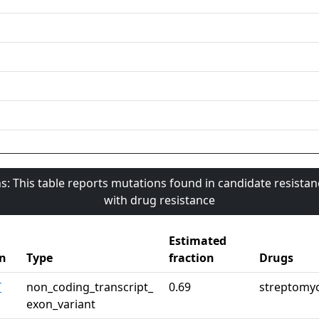
s: This table reports mutations found in candidate resista
with drug resistance
Estimated
n
Type
fraction
Drugs
T
non_coding_transcript_
0.69
streptomy
exon_variant