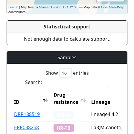
Leaflet
| Map tiles by
Stamen Design
,
CC BY 3.0
— Map data ©
OpenStreetMap
contributors
Statisctical support
Not enough data to calculate support.
Samples
Show
entries
Search:
Drug
ID
resistance
Lineage
ID
Drug
Lineage
DRR188519
lineage4.4.2
Other
resistance
ERR038268
La3;M.canetti;linea
HR-TB