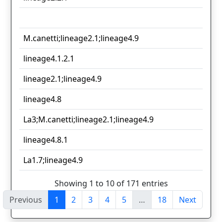
M.canetti;lineage2.1;lineage4.9
lineage4.1.2.1
lineage2.1;lineage4.9
lineage4.8
La3;M.canetti;lineage2.1;lineage4.9
lineage4.8.1
La1.7;lineage4.9
Showing 1 to 10 of 171 entries
Previous
1
2
3
4
5
…
18
Next