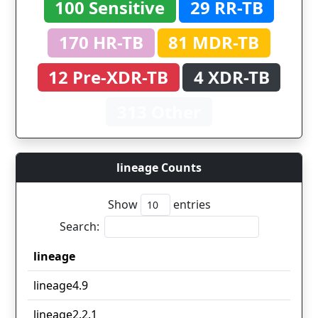
100 Sensitive
29 RR-TB
170 HR-TB
81 MDR-TB
12 Pre-XDR-TB
4 XDR-TB
313 Other
lineage Counts
Show
entries
Search:
lineage
lineage
lineage4.9
lineage2.2.1