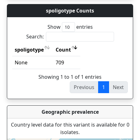
spoligotype Counts
Show
entries
Search:
spoligotype
Count
spoligotype
Count
None
709
Showing 1 to 1 of 1 entries
Previous
1
Next
Geographic prevalence
Country level data for this variant is available for 0
isolates.