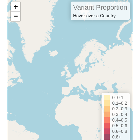
+
Variant Proportion
−
Hover over a Country
0–0.1
0.1–0.2
0.2–0.3
0.3–0.4
0.4–0.5
0.5–0.6
0.6–0.8
0.8+