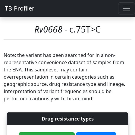
TB-Profiler
Rv0668
- c.75T>C
Note: the variant has been searched for in a non-
representative convenience dataset of samples from
the ENA. This sampleset may contain
overrepresentation in certain categories such as
geographic source, drug resistance type and lineage.
Interpretation of variant frequencies should be
performed cautiously with this in mind.
Drug resistance types