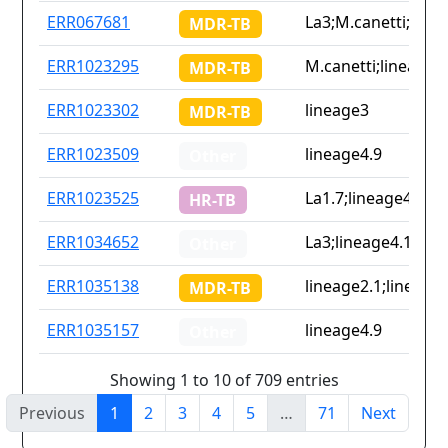
ERR067681
La3;M.canetti;linea
MDR-TB
ERR1023295
M.canetti;lineage2.
MDR-TB
ERR1023302
lineage3
MDR-TB
ERR1023509
lineage4.9
Other
ERR1023525
La1.7;lineage4.9
HR-TB
ERR1034652
La3;lineage4.1.2.1;
Other
ERR1035138
lineage2.1;lineage4
MDR-TB
ERR1035157
lineage4.9
Other
Showing 1 to 10 of 709 entries
Previous
1
2
3
4
5
…
71
Next