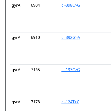
gyrA
6904
c.-398C>G
gyrA
6910
c.-392G>A
gyrA
7165
c.-137C>G
gyrA
7178
c.-124T>C