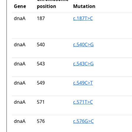
Gene
position
Mutation
dnaA
187
c.187T>C
dnaA
540
c.540C>G
dnaA
543
c.543C>G
dnaA
549
c.549C>T
dnaA
571
c.571T>C
dnaA
576
c.576G>C