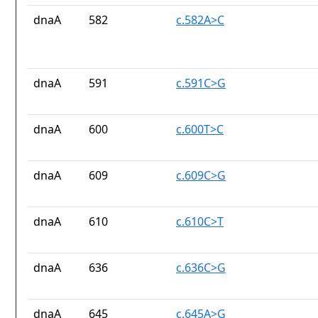
dnaA
582
c.582A>C
dnaA
591
c.591C>G
dnaA
600
c.600T>C
dnaA
609
c.609C>G
dnaA
610
c.610C>T
dnaA
636
c.636C>G
dnaA
645
c.645A>G