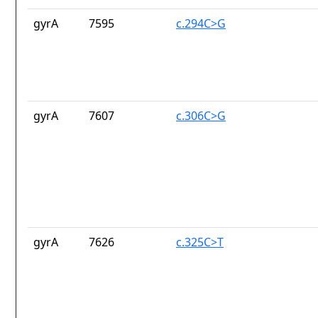
gyrA
7595
c.294C>G
gyrA
7607
c.306C>G
gyrA
7626
c.325C>T