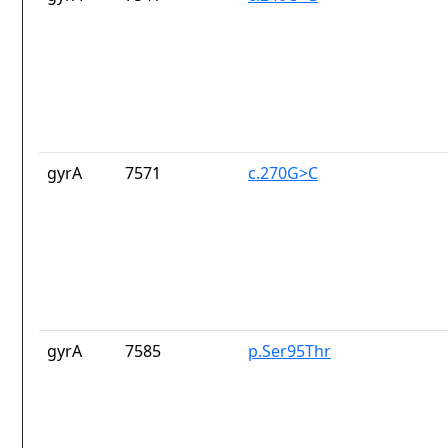
gyrA
7571
c.270G>C
gyrA
7585
p.Ser95Thr