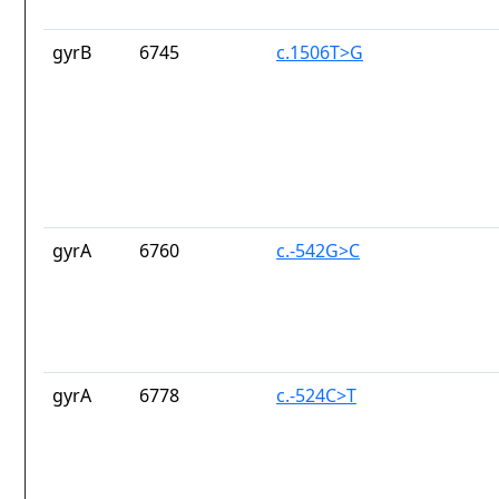
gyrB
6745
c.1506T>G
gyrA
6760
c.-542G>C
gyrA
6778
c.-524C>T