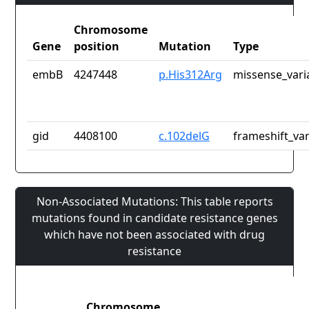
Chromosome
Gene
position
Mutation
Type
embB
4247448
p.His312Arg
missense_vari
gid
4408100
c.102delG
frameshift_var
Non-Associated Mutations: This table reports
mutations found in candidate resistance genes
which have not been associated with drug
resistance
Chromosome