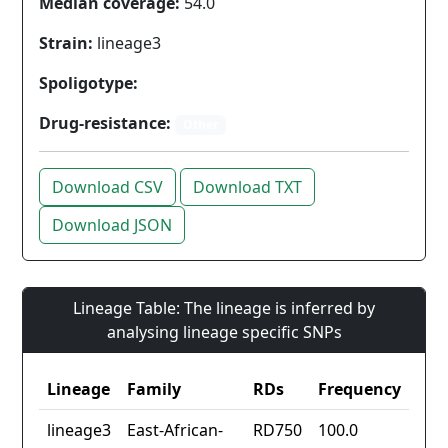
Median coverage:
54.0
Strain:
lineage3
Spoligotype:
Drug-resistance:
Other
Download CSV
Download TXT
Download JSON
Lineage Table: The lineage is inferred by
analysing lineage specific SNPs
Lineage
Family
RDs
Frequency
lineage3
East-African-
RD750
100.0