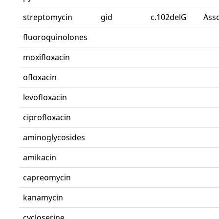
streptomycin
gid
c.102delG
Ass
fluoroquinolones
moxifloxacin
ofloxacin
levofloxacin
ciprofloxacin
aminoglycosides
amikacin
capreomycin
kanamycin
cycloserine