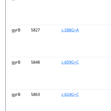
gyrB
5827
c.588G>A
gyrB
5848
c.609G>C
gyrB
5863
c.624G>C