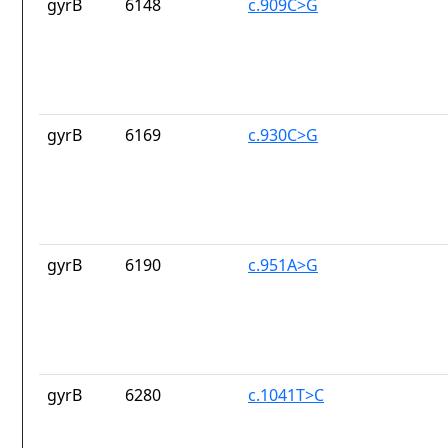
gyrB
6148
c.909C>G
gyrB
6169
c.930C>G
gyrB
6190
c.951A>G
gyrB
6280
c.1041T>C