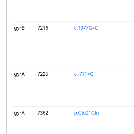
gyrB
7216
c.1977G>C
gyrA
7225
c.-77T>C
gyrA
7362
p.Glu21Gln