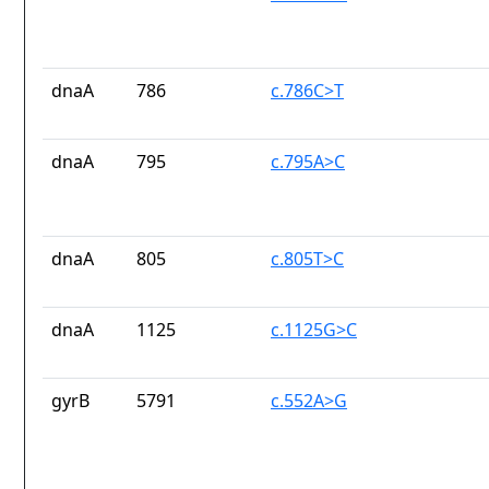
dnaA
786
c.786C>T
dnaA
795
c.795A>C
dnaA
805
c.805T>C
dnaA
1125
c.1125G>C
gyrB
5791
c.552A>G