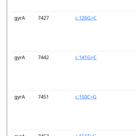
gyrA
7427
c.126G>C
gyrA
7442
c.141G>C
gyrA
7451
c.150C>G