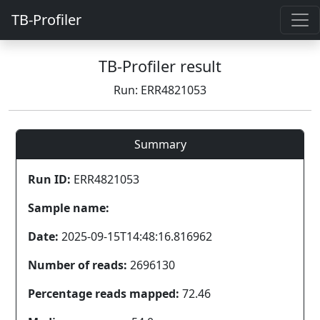
TB-Profiler
TB-Profiler result
Run: ERR4821053
Summary
Run ID:
ERR4821053
Sample name:
Date:
2025-09-15T14:48:16.816962
Number of reads:
2696130
Percentage reads mapped:
72.46