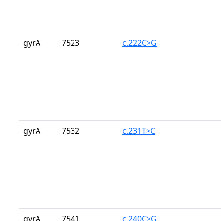
gyrA
7523
c.222C>G
gyrA
7532
c.231T>C
gyrA
7541
c.240C>G