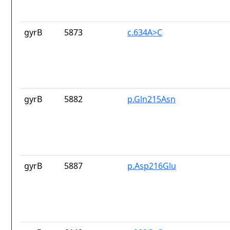
gyrB
5873
c.634A>C
gyrB
5882
p.Gln215Asn
gyrB
5887
p.Asp216Glu