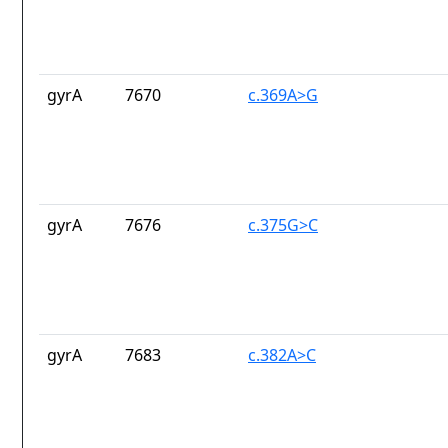
gyrA
7670
c.369A>G
gyrA
7676
c.375G>C
gyrA
7683
c.382A>C