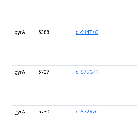
gyrA
6388
c.-914T>C
gyrA
6727
c.-575G>T
gyrA
6730
c.-572A>G