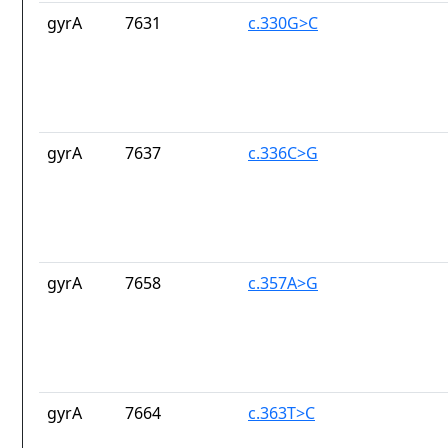
gyrA
7631
c.330G>C
gyrA
7637
c.336C>G
gyrA
7658
c.357A>G
gyrA
7664
c.363T>C