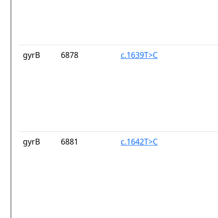
gyrB
6878
c.1639T>C
gyrB
6881
c.1642T>C