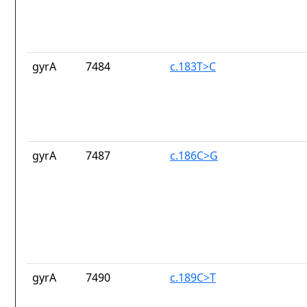
gyrA
7484
c.183T>C
gyrA
7487
c.186C>G
gyrA
7490
c.189C>T