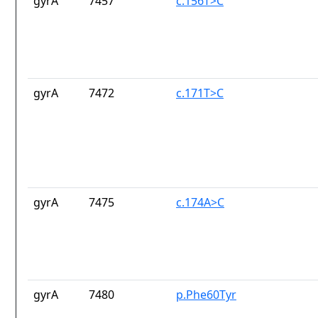
gyrA
7457
c.156T>C
gyrA
7472
c.171T>C
gyrA
7475
c.174A>C
gyrA
7480
p.Phe60Tyr