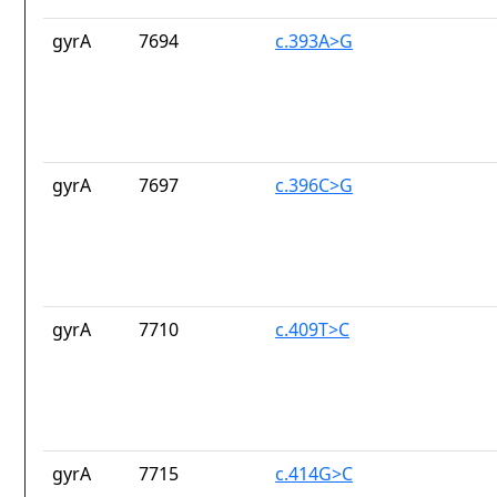
gyrA
7694
c.393A>G
gyrA
7697
c.396C>G
gyrA
7710
c.409T>C
gyrA
7715
c.414G>C