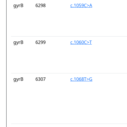
gyrB
6298
c.1059C>A
gyrB
6299
c.1060C>T
gyrB
6307
c.1068T>G