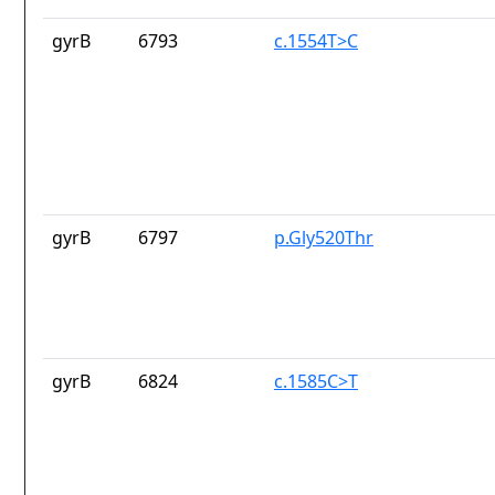
gyrB
6793
c.1554T>C
gyrB
6797
p.Gly520Thr
gyrB
6824
c.1585C>T