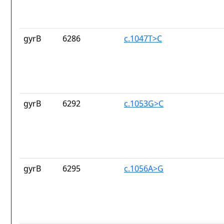
gyrB
6286
c.1047T>C
gyrB
6292
c.1053G>C
gyrB
6295
c.1056A>G