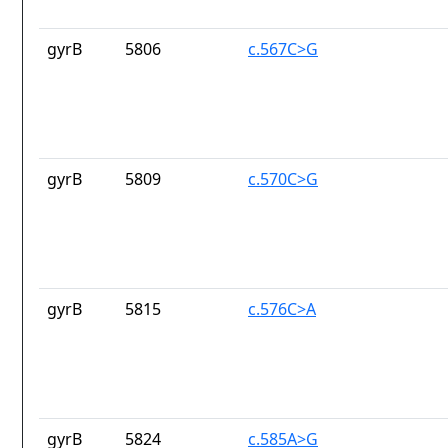
gyrB
5806
c.567C>G
gyrB
5809
c.570C>G
gyrB
5815
c.576C>A
gyrB
5824
c.585A>G