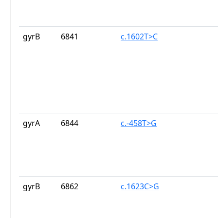
gyrB
6841
c.1602T>C
gyrA
6844
c.-458T>G
gyrB
6862
c.1623C>G