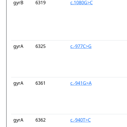
gyrB
6319
c.1080G>C
gyrA
6325
c.-977C>G
gyrA
6361
c.-941G>A
gyrA
6362
c.-940T>C