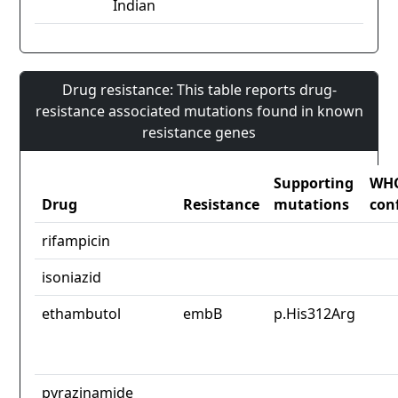
Indian
Drug resistance: This table reports drug-
resistance associated mutations found in known
resistance genes
Supporting
WH
Drug
Resistance
mutations
con
rifampicin
isoniazid
ethambutol
embB
p.His312Arg
pyrazinamide