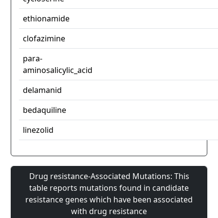
ethionamide
clofazimine
para-
aminosalicylic_acid
delamanid
bedaquiline
linezolid
Drug resistance-Associated Mutations: This
table reports mutations found in candidate
resistance genes which have been associated
with drug resistance