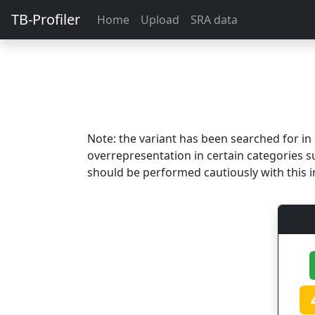
TB-Profiler
Home
Upload
SRA data
Note: the variant has been searched for i
overrepresentation in certain categories s
should be performed cautiously with this i