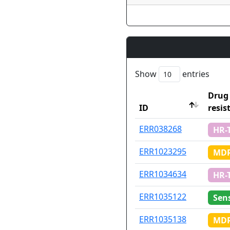
Show
entries
Drug
ID
resis
ID
Drug
ERR038268
HR-
resis
ERR1023295
MDR
ERR1034634
HR-
ERR1035122
Sens
ERR1035138
MDR