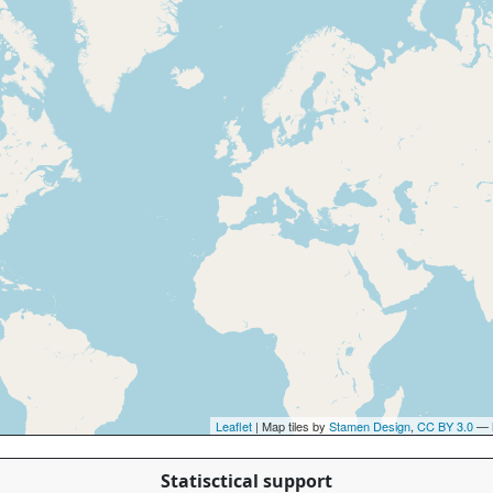
Leaflet
| Map tiles by
Stamen Design
,
CC BY 3.0
— 
Statisctical support