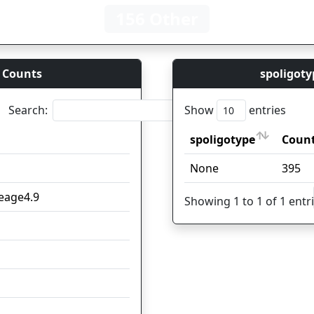
156 Other
 Counts
spoligoty
Search:
Show
entries
spoligotype
Count
Coun
spoligotype
Count
Coun
None
98
395
neage4.9
25
Showing 1 to 1 of 1 entr
22
17
16
15