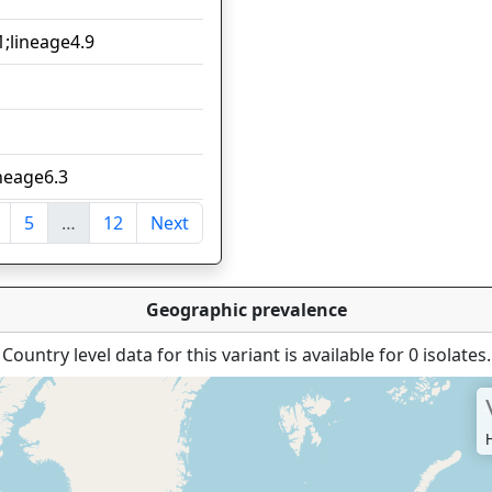
1;lineage4.9
12
12
8
ineage6.3
8
5
…
12
Next
ntries
Geographic prevalence
Country level data for this variant is available for 0 isolates.