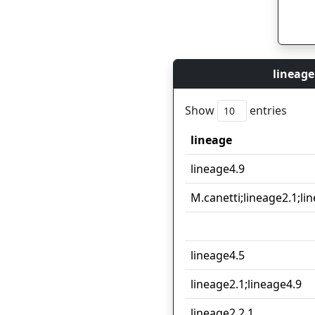
lineage
Show
entries
lineage
lineage
lineage4.9
M.canetti;lineage2.1;li
lineage4.5
lineage2.1;lineage4.9
lineage2.2.1