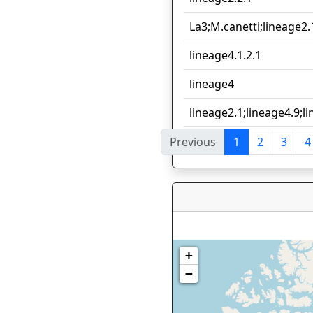
La3;M.canetti;lineage2.
lineage4.1.2.1
lineage4
lineage2.1;lineage4.9;l
Previous
1
2
3
4
Showing 1 to 10 of 112 e
+
−