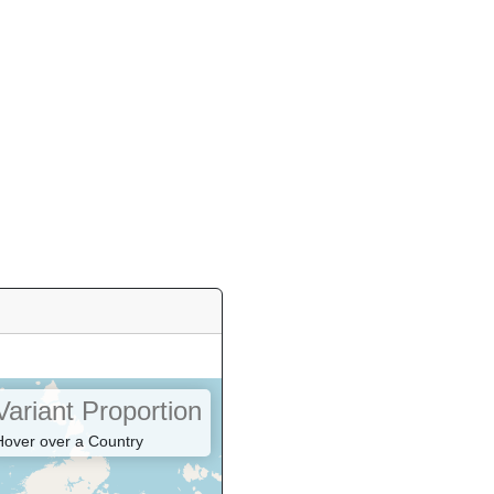
Variant Proportion
Hover over a Country