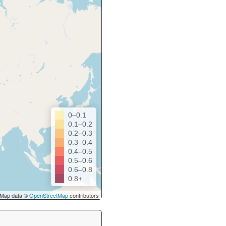
0–0.1
0.1–0.2
0.2–0.3
0.3–0.4
0.4–0.5
0.5–0.6
0.6–0.8
0.8+
Map data ©
OpenStreetMap
contributors