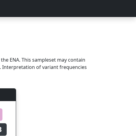
m the ENA. This sampleset may contain
 Interpretation of variant frequencies
B