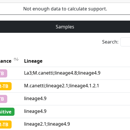
Not enough data to calculate support.
Samples
Search:
tance
Lineage
Lineage
La3;M.canetti;lineage4.8;lineage4.9
TB
tance
M.canetti;lineage2.1;lineage4.1.2.1
-TB
lineage4.9
TB
lineage4.9
itive
lineage2.1;lineage4.9
-TB