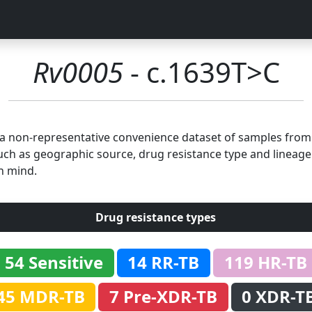
Rv0005
- c.1639T>C
n a non-representative convenience dataset of samples fro
uch as geographic source, drug resistance type and lineage.
n mind.
Drug resistance types
54 Sensitive
14 RR-TB
119 HR-TB
45 MDR-TB
7 Pre-XDR-TB
0 XDR-T