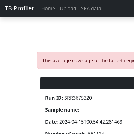
TB-Profiler
Home
Upload
SRA data
This average coverage of the target re
Run ID:
SRR3675320
Sample name:
Date:
2024-04-15T00:54:42.281463
Number of reads:
561124