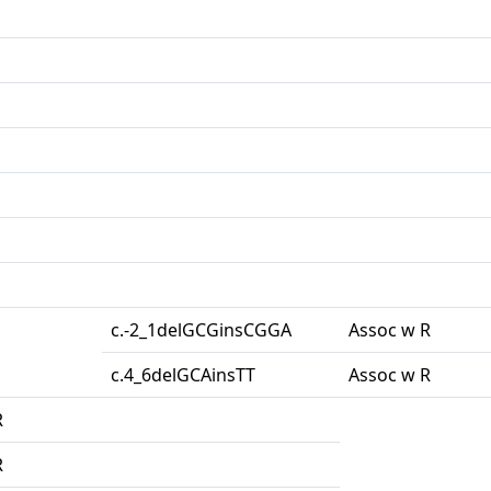
c.-2_1delGCGinsCGGA
Assoc w R
c.4_6delGCAinsTT
Assoc w R
R
R