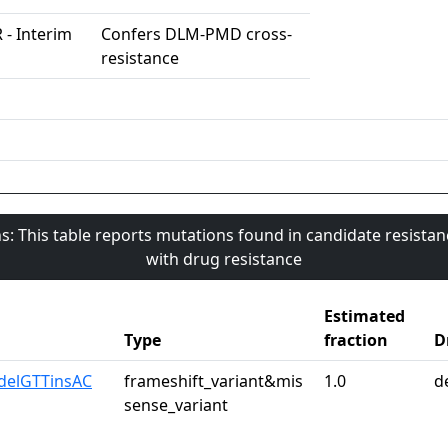
 - Interim
Confers DLM-PMD cross-
resistance
s: This table reports mutations found in candidate resista
with drug resistance
Estimated
Type
fraction
D
delGTTinsAC
frameshift_variant&mis
1.0
d
sense_variant