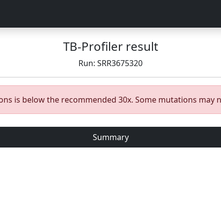
TB-Profiler result
Run: SRR3675320
gions is below the recommended 30x. Some mutations may n
Summary