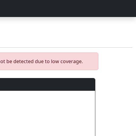
ot be detected due to low coverage.