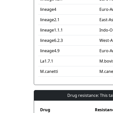
lineage4
Euro-A
lineage2.1
East-As
lineage1.1.1
Indo-O
lineage6.2.3
West-Af
lineage4.9
Euro-A
La1.7.1
M.bovi
M.canetti
M.cane
Drug resistance: This t
Drug
Resistan