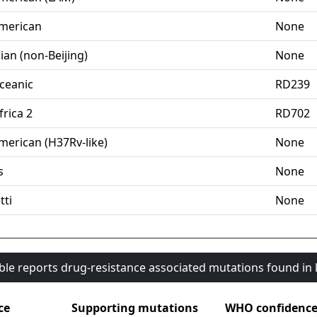
merican
None
ian (non-Beijing)
None
ceanic
RD239
rica 2
RD702
merican (H37Rv-like)
None
s
None
tti
None
able reports drug-resistance associated mutations found i
ce
Supporting mutations
WHO confidenc