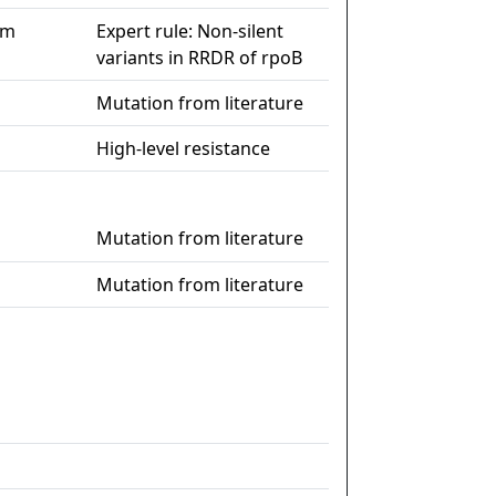
im
Expert rule: Non-silent
variants in RRDR of rpoB
Mutation from literature
High-level resistance
Mutation from literature
Mutation from literature