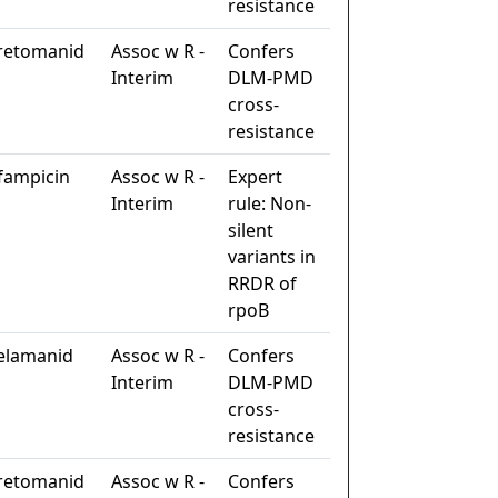
resistance
retomanid
Assoc w R -
Confers
Interim
DLM-PMD
cross-
resistance
ifampicin
Assoc w R -
Expert
Interim
rule: Non-
silent
variants in
RRDR of
rpoB
elamanid
Assoc w R -
Confers
Interim
DLM-PMD
cross-
resistance
retomanid
Assoc w R -
Confers