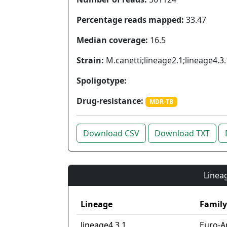
Percentage reads mapped:
33.47
Median coverage:
16.5
Strain:
M.canetti;lineage2.1;lineage4.3.
Spoligotype:
Drug-resistance:
MDR-TB
Download CSV
Download TXT
Lineag
Lineage
Family
lineage4.3.1
Euro-A