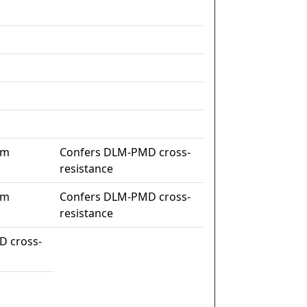
im
Confers DLM-PMD cross-
resistance
im
Confers DLM-PMD cross-
resistance
D cross-