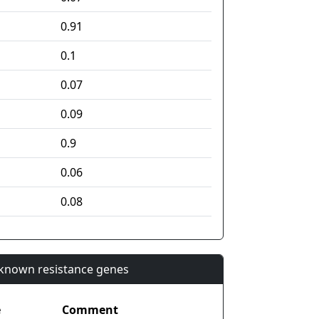
0.91
0.1
0.07
0.09
0.9
0.06
0.08
n known resistance genes
e
Comment