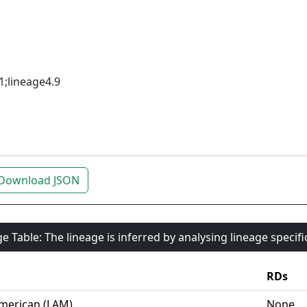
1;lineage4.9
Download JSON
e Table: The lineage is inferred by analysing lineage specif
RDs
merican (LAM)
None