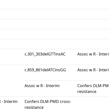
c.301_303delGTTinsAC
Assoc w R - Inter
c.859_861delATCinsGG
Assoc w R - Inter
Assoc w R - Interim
Confers DLM-PM
resistance
 - Interim
Confers DLM-PMD cross-
resistance