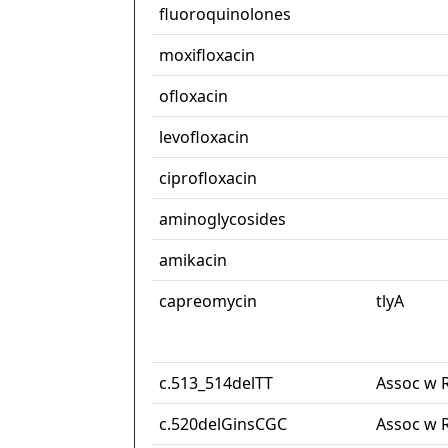
fluoroquinolones
moxifloxacin
ofloxacin
levofloxacin
ciprofloxacin
aminoglycosides
amikacin
capreomycin
tlyA
c.513_514delTT
Assoc w 
c.520delGinsCGC
Assoc w 