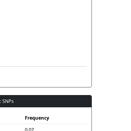
ic SNPs
Frequency
0.07