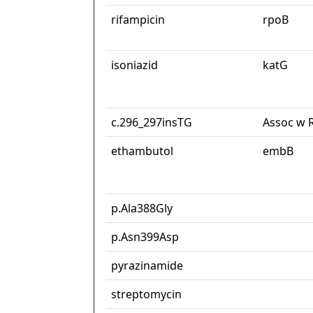
rifampicin
rpoB
isoniazid
katG
c.296_297insTG
Assoc w 
ethambutol
embB
p.Ala388Gly
p.Asn399Asp
pyrazinamide
streptomycin