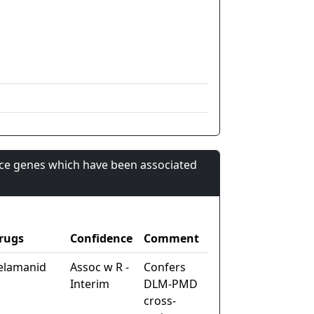
nce genes which have been associated
rugs
Confidence
Comment
elamanid
Assoc w R -
Confers
Interim
DLM-PMD
cross-