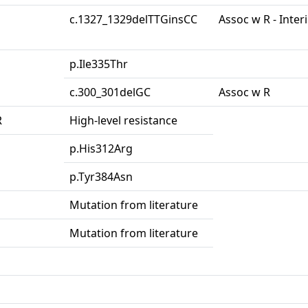
c.1327_1329delTTGinsCC
Assoc w R - Inter
p.Ile335Thr
c.300_301delGC
Assoc w R
R
High-level resistance
p.His312Arg
p.Tyr384Asn
Mutation from literature
Mutation from literature