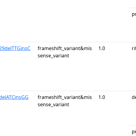
p
29delTTGinsC
frameshift_variant&mis
1.0
r
sense_variant
1delATCinsGG
frameshift_variant&mis
1.0
d
sense_variant
p