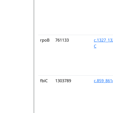
rpoB
761133
c.1327_13
C
fbiC
1303789
c.859_86