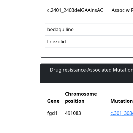
c.2401_2403delGAAinsAC
Assoc w R
bedaquiline
linezolid
Drug resistance-Associated Mutation
Chromosome
Gene
position
Mutation
fgd1
491083
c.301_303