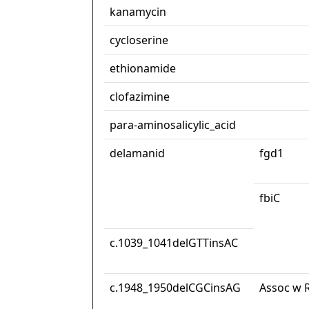
kanamycin
cycloserine
ethionamide
clofazimine
para-aminosalicylic_acid
delamanid
fgd1
fbiC
c.1039_1041delGTTinsAC
c.1948_1950delCGCinsAG
Assoc w R