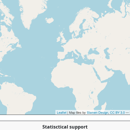
Leaflet
| Map tiles by
Stamen Design
,
CC BY 3.0
— 
Statisctical support