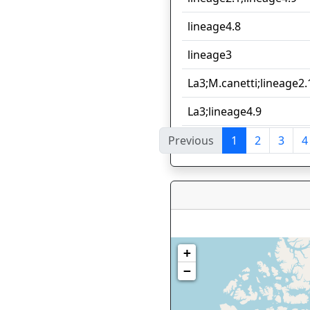
lineage4.8
lineage3
La3;M.canetti;lineage2.
La3;lineage4.9
Previous
1
2
3
4
Showing 1 to 10 of 166 e
+
−