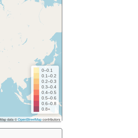
0–0.1
0.1–0.2
0.2–0.3
0.3–0.4
0.4–0.5
0.5–0.6
0.6–0.8
0.8+
Map data ©
OpenStreetMap
contributors