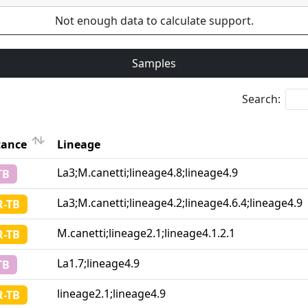
Not enough data to calculate support.
Samples
Search:
tance
Lineage
Lineage
La3;M.canetti;lineage4.8;lineage4.9
TB
tance
La3;M.canetti;lineage4.2;lineage4.6.4;lineage4.9
-TB
M.canetti;lineage2.1;lineage4.1.2.1
-TB
La1.7;lineage4.9
TB
lineage2.1;lineage4.9
-TB