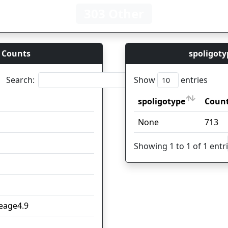
303 Other
 Counts
spoligoty
Search:
Show
entries
spoligotype
Coun
spoligotype
Coun
None
713
1
4
Showing 1 to 1 of 1 entr
3
2
neage4.9
2
2