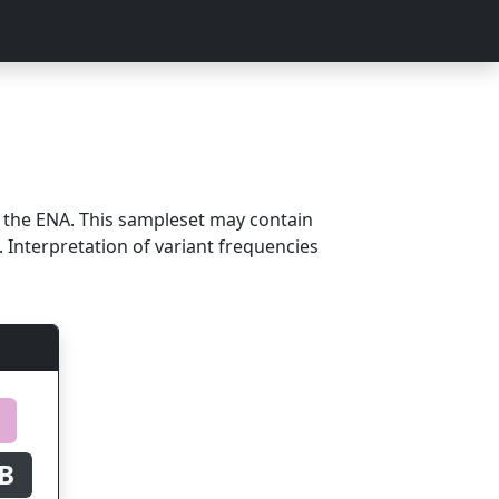
m the ENA. This sampleset may contain
 Interpretation of variant frequencies
B