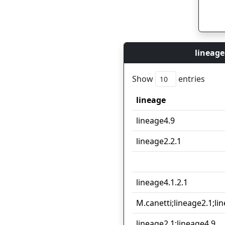
lineage
Show
entries
lineage
lineage
lineage4.9
lineage2.2.1
lineage4.1.2.1
M.canetti;lineage2.1;li
lineage2.1;lineage4.9