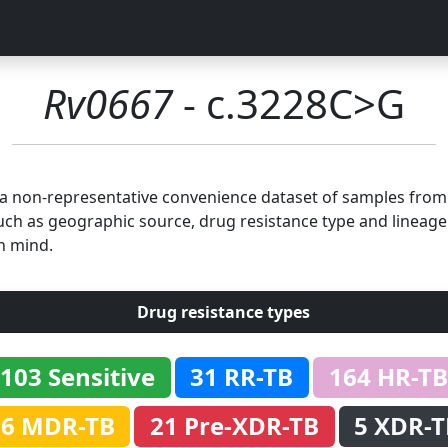
Rv0667
- c.3228C>G
n a non-representative convenience dataset of samples fro
uch as geographic source, drug resistance type and lineage.
n mind.
Drug resistance types
103 Sensitive
31 RR-TB
164 HR-TB
86 MDR-TB
21 Pre-XDR-TB
5 XDR-T