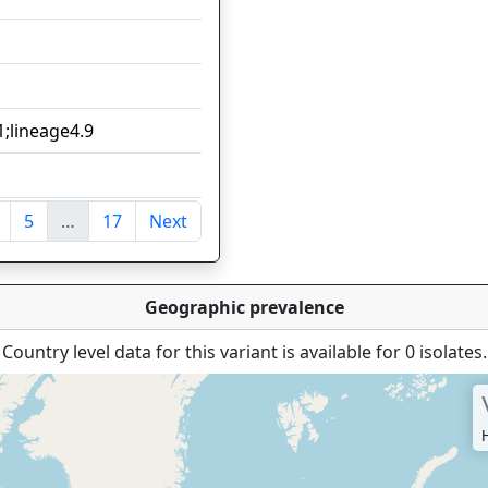
1
1
1;lineage4.9
1
1
5
…
17
Next
ntries
Geographic prevalence
Country level data for this variant is available for 0 isolates.