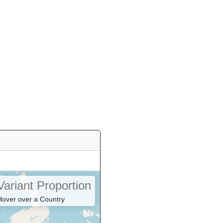
8
3
2
1
Variant Proportion
Hover over a Country