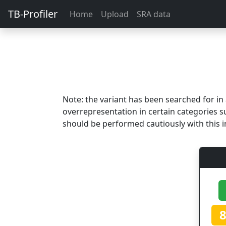
TB-Profiler
Home
Upload
SRA data
Note: the variant has been searched for i
overrepresentation in certain categories s
should be performed cautiously with this i