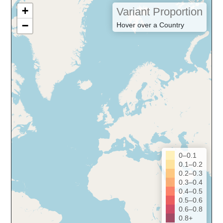
+
Variant Proportion
−
Hover over a Country
0–0.1
0.1–0.2
0.2–0.3
0.3–0.4
0.4–0.5
0.5–0.6
0.6–0.8
0.8+