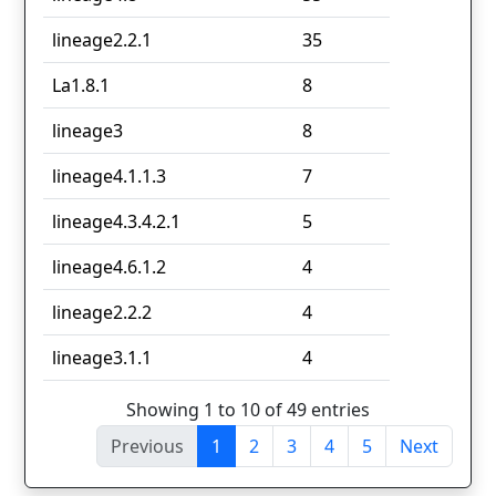
lineage2.2.1
35
La1.8.1
8
lineage3
8
lineage4.1.1.3
7
lineage4.3.4.2.1
5
lineage4.6.1.2
4
lineage2.2.2
4
lineage3.1.1
4
Showing 1 to 10 of 49 entries
Previous
1
2
3
4
5
Next