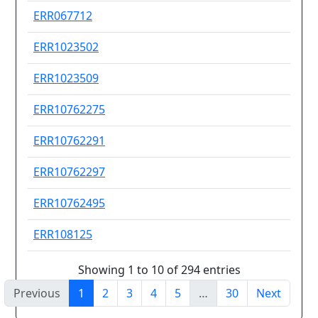
ERR067712
Se
ERR1023502
MD
ERR1023509
Ot
ERR10762275
MD
ERR10762291
MD
ERR10762297
MD
ERR10762495
MD
ERR108125
RR
Showing 1 to 10 of 294 entries
Previous
1
2
3
4
5
…
30
Next