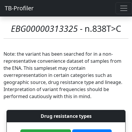
TB-Profiler
EBG00000313325
- n.838T>C
Note: the variant has been searched for in a non-
representative convenience dataset of samples from
the ENA. This sampleset may contain
overrepresentation in certain categories such as
geographic source, drug resistance type and lineage.
Interpretation of variant frequencies should be
performed cautiously with this in mind.
Drug resistance types