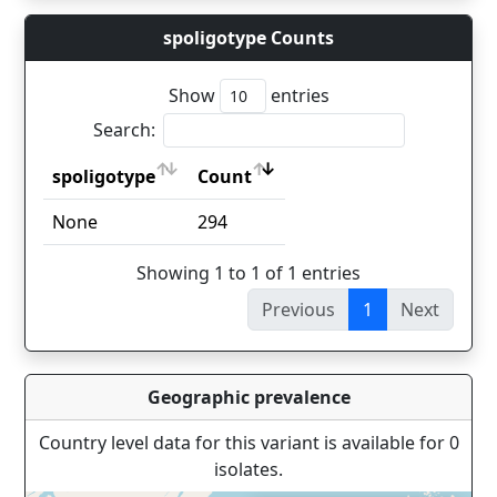
spoligotype Counts
Show
entries
Search:
spoligotype
Count
spoligotype
Count
None
294
Showing 1 to 1 of 1 entries
Previous
1
Next
Geographic prevalence
Country level data for this variant is available for 0
isolates.