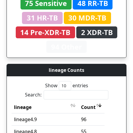
75 Sensitive
48 RR-TB
31 HR-TB
30 MDR-TB
14 Pre-XDR-TB
2 XDR-TB
94 Other
lineage Counts
Show
entries
Search:
lineage
Count
lineage
Count
lineage4.9
96
lineage4.8
55