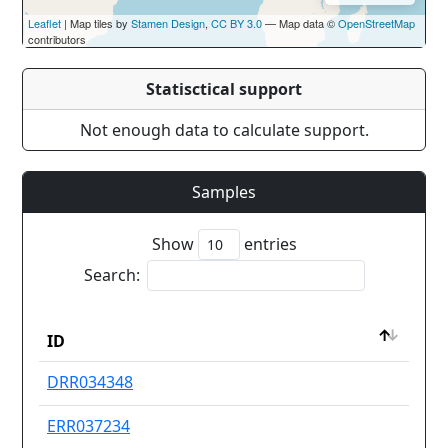
Leaflet
| Map tiles by
Stamen Design
,
CC BY 3.0
— Map data ©
OpenStreetMap
contributors
Statisctical support
Not enough data to calculate support.
Samples
Show
entries
Search:
Dru
ID
res
ID
Dru
DRR034348
Ot
res
ERR037234
Se