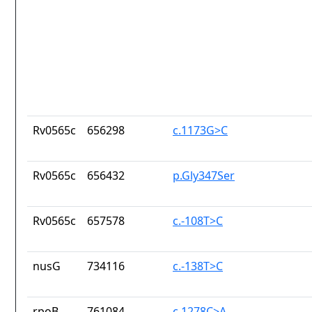
Rv0565c
656298
c.1173G>C
Rv0565c
656432
p.Gly347Ser
Rv0565c
657578
c.-108T>C
nusG
734116
c.-138T>C
rpoB
761084
c.1278C>A