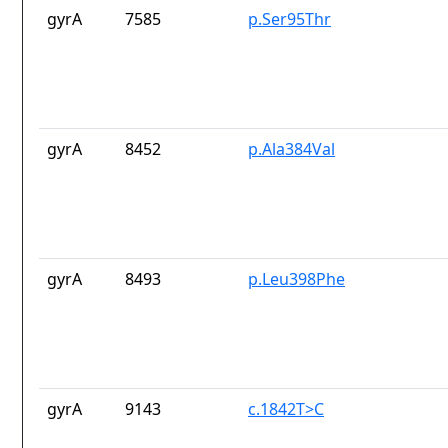
gyrA
7585
p.Ser95Thr
gyrA
8452
p.Ala384Val
gyrA
8493
p.Leu398Phe
gyrA
9143
c.1842T>C