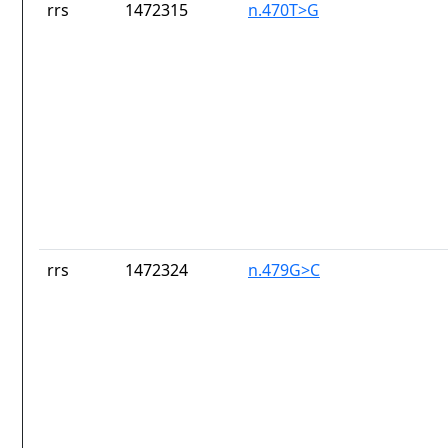
rrs
1472315
n.470T>G
rrs
1472324
n.479G>C