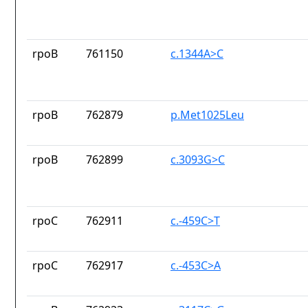
rpoB
761150
c.1344A>C
rpoB
762879
p.Met1025Leu
rpoB
762899
c.3093G>C
rpoC
762911
c.-459C>T
rpoC
762917
c.-453C>A