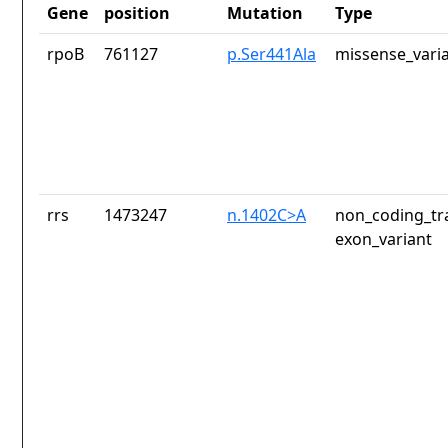
Gene
position
Mutation
Type
rpoB
761127
p.Ser441Ala
missense_vari
rrs
1473247
n.1402C>A
non_coding_tr
exon_variant