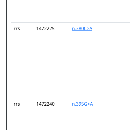
rrs
1472225
n.380C>A
rrs
1472240
n.395G>A