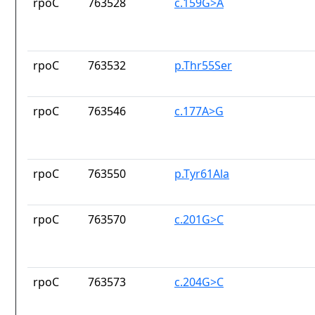
rpoC
763528
c.159G>A
rpoC
763532
p.Thr55Ser
rpoC
763546
c.177A>G
rpoC
763550
p.Tyr61Ala
rpoC
763570
c.201G>C
rpoC
763573
c.204G>C