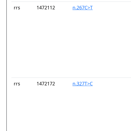
rrs
1472112
n.267C>T
rrs
1472172
n.327T>C