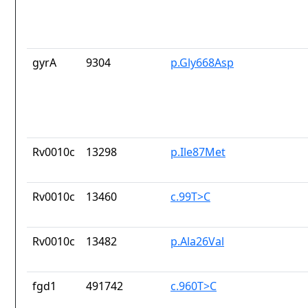
gyrA
9304
p.Gly668Asp
Rv0010c
13298
p.Ile87Met
Rv0010c
13460
c.99T>C
Rv0010c
13482
p.Ala26Val
fgd1
491742
c.960T>C