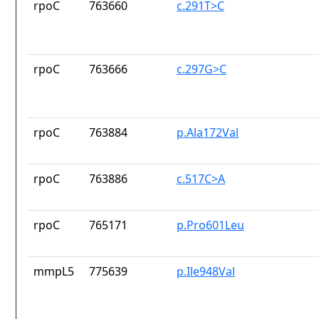
rpoC
763660
c.291T>C
rpoC
763666
c.297G>C
rpoC
763884
p.Ala172Val
rpoC
763886
c.517C>A
rpoC
765171
p.Pro601Leu
mmpL5
775639
p.Ile948Val