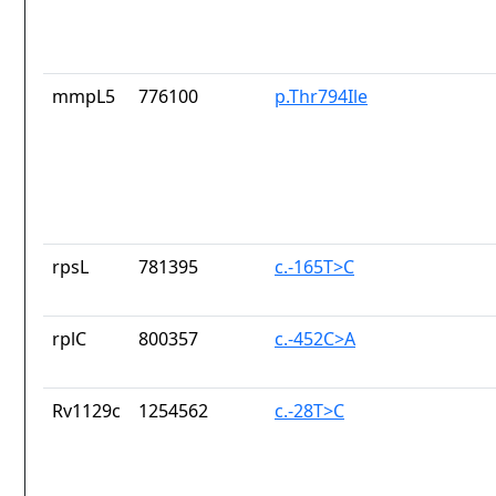
mmpL5
776100
p.Thr794Ile
rpsL
781395
c.-165T>C
rplC
800357
c.-452C>A
Rv1129c
1254562
c.-28T>C