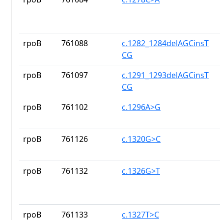
rpoB
761088
c.1282_1284delAGCinsT
CG
rpoB
761097
c.1291_1293delAGCinsT
CG
rpoB
761102
c.1296A>G
rpoB
761126
c.1320G>C
rpoB
761132
c.1326G>T
rpoB
761133
c.1327T>C