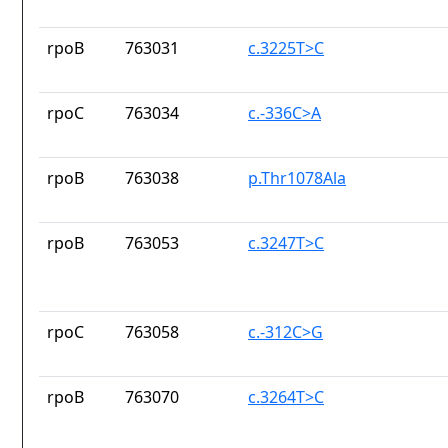
rpoB
763031
c.3225T>C
rpoC
763034
c.-336C>A
rpoB
763038
p.Thr1078Ala
rpoB
763053
c.3247T>C
rpoC
763058
c.-312C>G
rpoB
763070
c.3264T>C