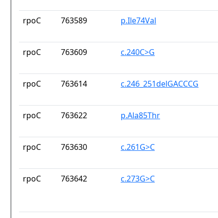
rpoC
763589
p.Ile74Val
rpoC
763609
c.240C>G
rpoC
763614
c.246_251delGACCCG
rpoC
763622
p.Ala85Thr
rpoC
763630
c.261G>C
rpoC
763642
c.273G>C