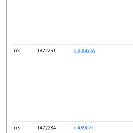
rrs
1472251
n.406G>A
rrs
1472284
n.439C>T