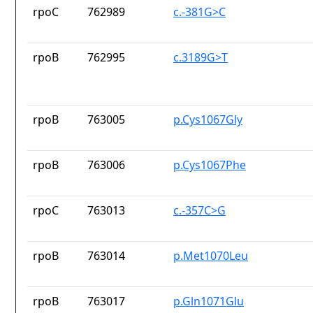
rpoC
762989
c.-381G>C
rpoB
762995
c.3189G>T
rpoB
763005
p.Cys1067Gly
rpoB
763006
p.Cys1067Phe
rpoC
763013
c.-357C>G
rpoB
763014
p.Met1070Leu
rpoB
763017
p.Gln1071Glu