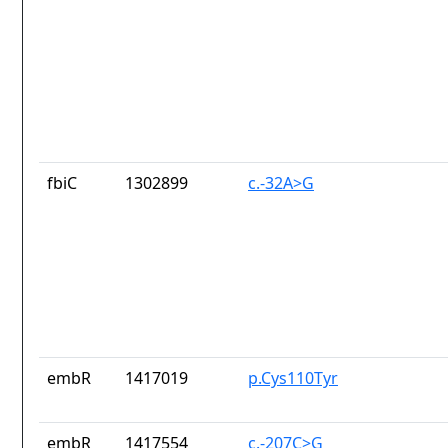
fbiC
1302899
c.-32A>G
embR
1417019
p.Cys110Tyr
embR
1417554
c.-207C>G