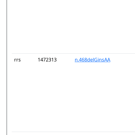
rrs
1472313
n.468delGinsAA