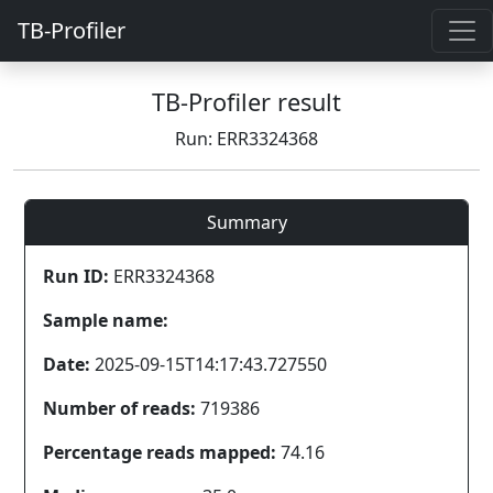
TB-Profiler
TB-Profiler result
Run: ERR3324368
Summary
Run ID:
ERR3324368
Sample name:
Date:
2025-09-15T14:17:43.727550
Number of reads:
719386
Percentage reads mapped:
74.16