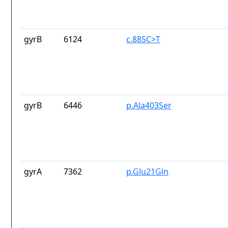
gyrB
6124
c.885C>T
gyrB
6446
p.Ala403Ser
gyrA
7362
p.Glu21Gln