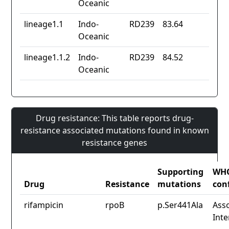
Oceanic
lineage1.1
Indo-
RD239
83.64
Oceanic
lineage1.1.2
Indo-
RD239
84.52
Oceanic
Drug resistance: This table reports drug-
resistance associated mutations found in known
resistance genes
Supporting
WH
Drug
Resistance
mutations
con
rifampicin
rpoB
p.Ser441Ala
Asso
Inte