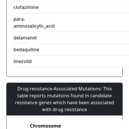
clofazimine
para-
aminosalicylic_acid
delamanid
bedaquiline
linezolid
Drug resistance-Associated Mutations: This
table reports mutations found in candidate
resistance genes which have been associated
with drug resistance
Chromosome