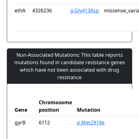
ethA
4326236
p.Gly413Asp
missense_vari
Non-Associated Mutations: This table reports
mutations found in candidate resistance genes
which have not been associated with drug
resistance
Chromosome
Gene
position
Mutation
gyrB
6112
p.Met291Ile