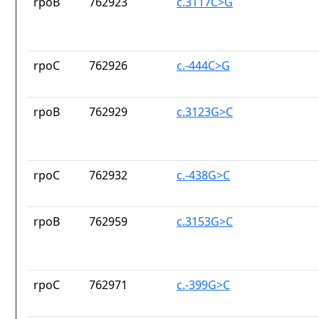
rpoB
762923
c.3117C>G
rpoC
762926
c.-444C>G
rpoB
762929
c.3123G>C
rpoC
762932
c.-438G>C
rpoB
762959
c.3153G>C
rpoC
762971
c.-399G>C