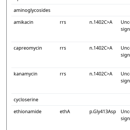
aminoglycosides
amikacin
rrs
n.1402C>A
Unc
sign
capreomycin
rrs
n.1402C>A
Unc
sign
kanamycin
rrs
n.1402C>A
Unc
sign
cycloserine
ethionamide
ethA
p.Gly413Asp
Unc
sign