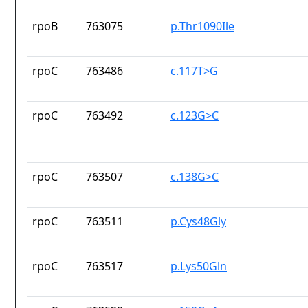
rpoB
763075
p.Thr1090Ile
rpoC
763486
c.117T>G
rpoC
763492
c.123G>C
rpoC
763507
c.138G>C
rpoC
763511
p.Cys48Gly
rpoC
763517
p.Lys50Gln