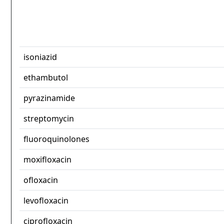
isoniazid
ethambutol
pyrazinamide
streptomycin
fluoroquinolones
moxifloxacin
ofloxacin
levofloxacin
ciprofloxacin