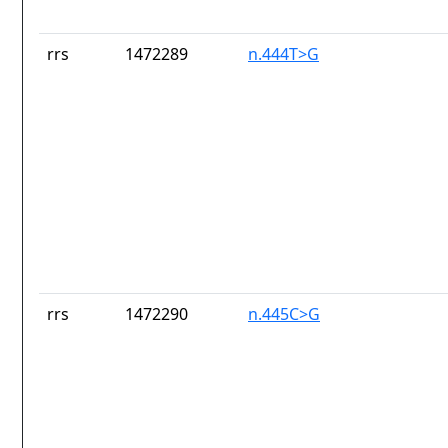
rrs
1472289
n.444T>G
rrs
1472290
n.445C>G