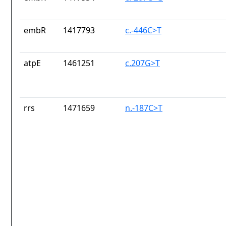
embR
1417793
c.-446C>T
atpE
1461251
c.207G>T
rrs
1471659
n.-187C>T