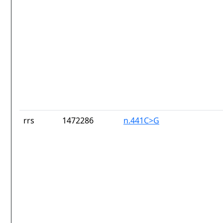
rrs
1472286
n.441C>G