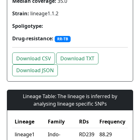
Median coverage:
35.0
Strain:
lineage1.1.2
Spoligotype:
Drug-resistance:
RR-TB
Download CSV
Download TXT
Download JSON
Lineage Table: The lineage is inferred by
analysing lineage specific SNPs
Lineage
Family
RDs
Frequency
lineage1
Indo-
RD239
88.29