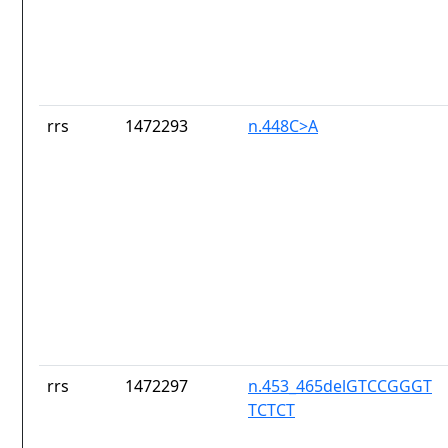
rrs
1472293
n.448C>A
rrs
1472297
n.453_465delGTCCGGGT
TCTCT