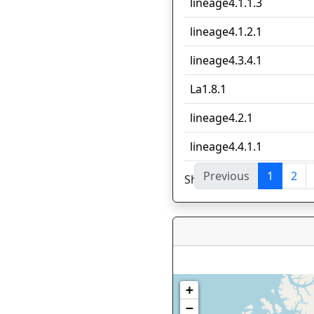
lineage4.1.1.3
lineage4.1.2.1
lineage4.3.4.1
La1.8.1
lineage4.2.1
lineage4.4.1.1
Previous
1
2
Showing 1 to 10 of 56 en
+
−