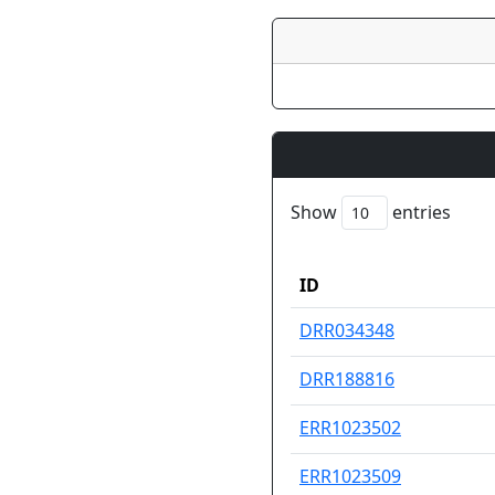
Show
entries
ID
ID
DRR034348
DRR188816
ERR1023502
ERR1023509