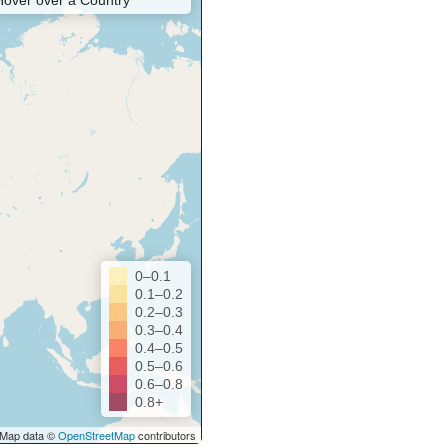
Hover over a Country
0–0.1
0.1–0.2
0.2–0.3
0.3–0.4
0.4–0.5
0.5–0.6
0.6–0.8
0.8+
Map data ©
OpenStreetMap
contributors