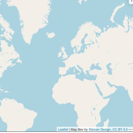
Leaflet
| Map tiles by
Stamen Design
,
CC BY 3.0
— 