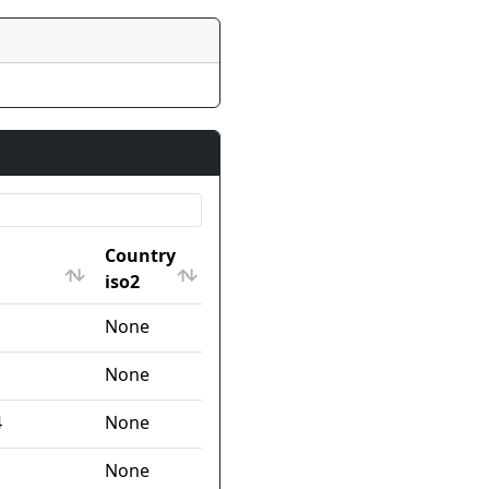
Country
iso2
Country
None
iso2
None
4
None
None