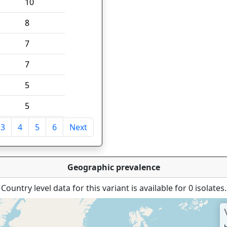
10
8
7
7
5
5
3
4
5
6
Next
tries
Geographic prevalence
Country level data for this variant is available for 0 isolates.