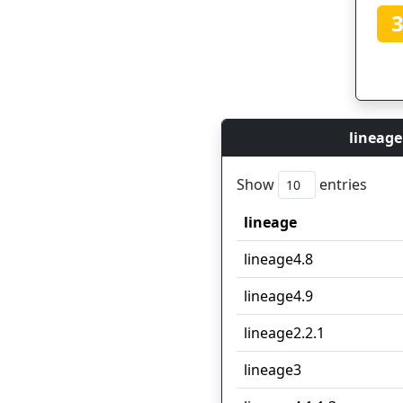
lineage
Show
entries
lineage
lineage
lineage4.8
lineage4.9
lineage2.2.1
lineage3