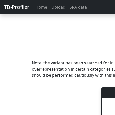
TB-Profiler
Home
Upload
SRA data
Note: the variant has been searched for i
overrepresentation in certain categories s
should be performed cautiously with this i