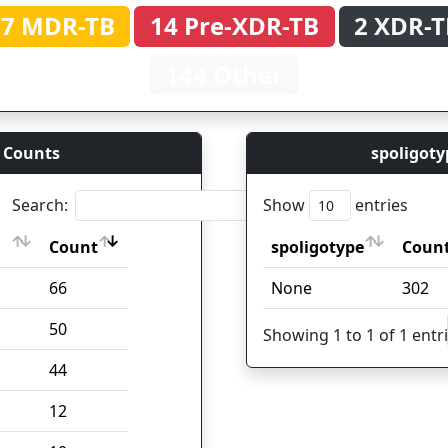
37 MDR-TB
14 Pre-XDR-TB
2 XDR-T
144 Other
 Counts
spoligoty
Search:
Show
entries
Count
spoligotype
Coun
Count
spoligotype
Coun
66
None
302
50
Showing 1 to 1 of 1 entr
44
12