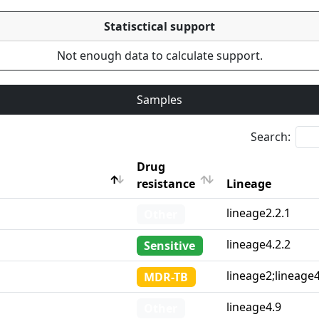
Statisctical support
Not enough data to calculate support.
Samples
Search:
Drug
resistance
Lineage
Drug
Lineage
lineage2.2.1
Other
resistance
lineage4.2.2
Sensitive
lineage2;lineage
MDR-TB
lineage4.9
Other