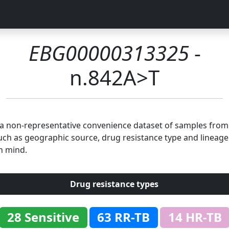
EBG00000313325
-
n.842A>T
n a non-representative convenience dataset of samples fro
uch as geographic source, drug resistance type and lineage.
n mind.
Drug resistance types
28 Sensitive
63 RR-TB
14 HR-TB