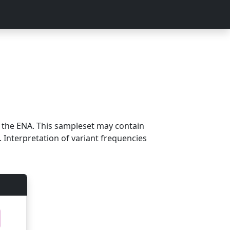
m the ENA. This sampleset may contain
 Interpretation of variant frequencies