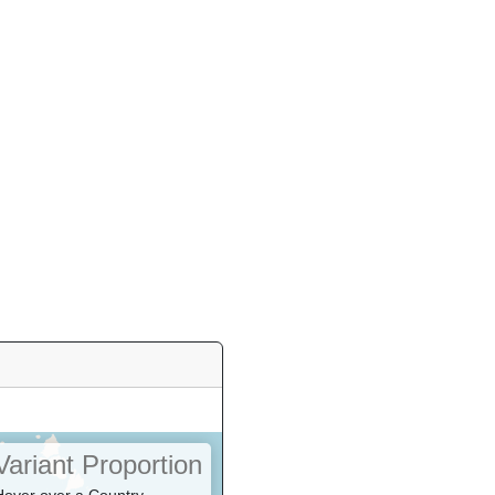
Variant Proportion